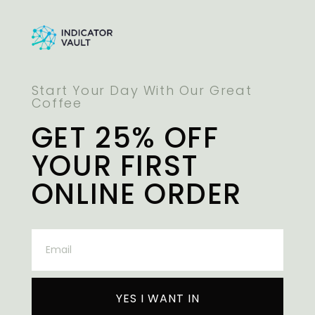
Start Your Day With Our Great
Coffee
GET 25% OFF
YOUR FIRST
ONLINE ORDER
YES I WANT IN