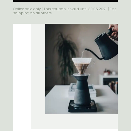
Alternative:
Online sale only | This coupon is valid until 30.05.2021. | Free
shipping on all orders