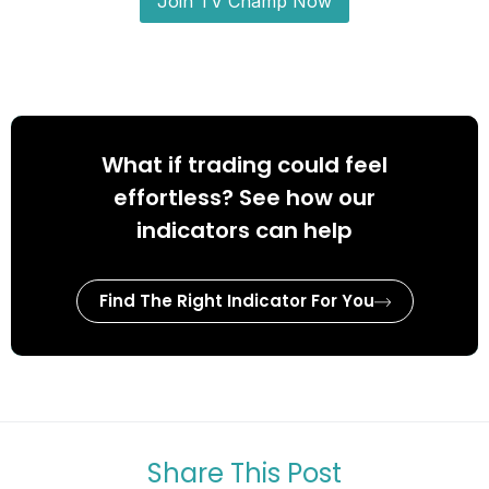
Join TV Champ Now
What if trading could feel
effortless? See how our
indicators can help
Find The Right Indicator For You
Share This Post