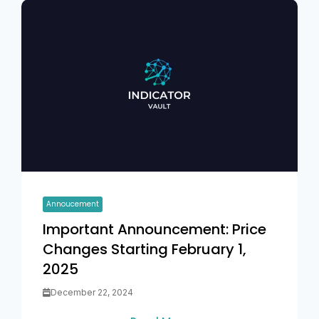
Annoucement
Important Announcement: Price
Changes Starting February 1,
2025
December 22, 2024