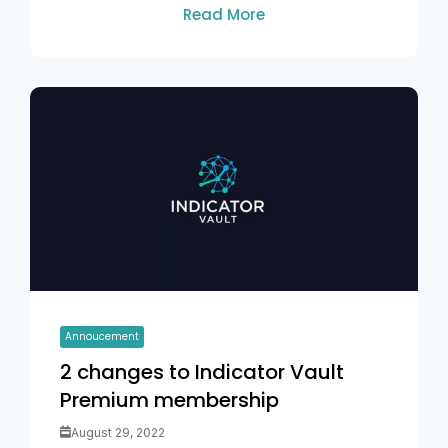
Read More
Annoucement
2 changes to Indicator Vault
Premium membership
August 29, 2022