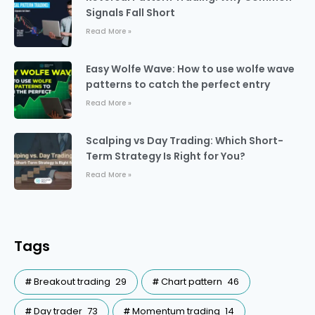
Signals Fall Short
Read More »
Easy Wolfe Wave: How to use wolfe wave
patterns to catch the perfect entry
Read More »
Scalping vs Day Trading: Which Short-
Term Strategy Is Right for You?
Read More »
Tags
Breakout trading
29
Chart pattern
46
Day trader
73
Momentum trading
14