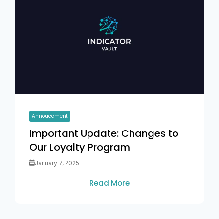
Annoucement
Important Update: Changes to
Our Loyalty Program
January 7, 2025
Read More