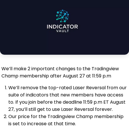
We’ll make 2 important changes to the Tradingview
Champ membership after August 27 at 11:59 p.m
We’ll remove the top-rated Laser Reversal from our
suite of indicators that new members have access
to. If you join before the deadline 11:59 p.m ET August
27, you’ll still get to use Laser Reversal forever.
Our price for the Tradingview Champ membership
is set to increase at that time.