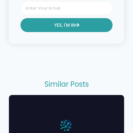
YES, I'M IN
Alternative:
Similar Posts