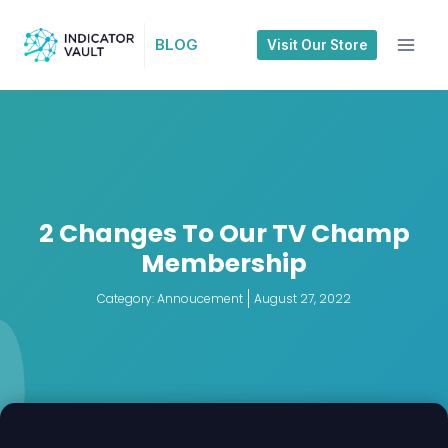
BLOG
Visit Our Store
2 Changes To Our TV Champ
Membership
Category:
Annoucement
August 27, 2022