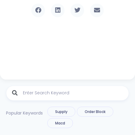
Supply
Order Block
Popular Keywords
Macd