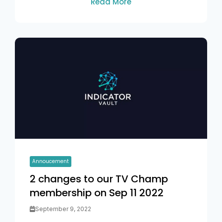
Read More
Annoucement
2 changes to our TV Champ
membership on Sep 11 2022
September 9, 2022