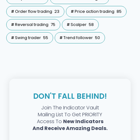
Order flow trading
23
Price action trading
85
Reversal trading
75
Scalper
58
Swing trader
55
Trend follower
50
DON'T FALL BEHIND!
Join The Indicator Vault
Mailing List To Get PRIORITY
Access To
New Indicators
And Receive Amazing Deals.