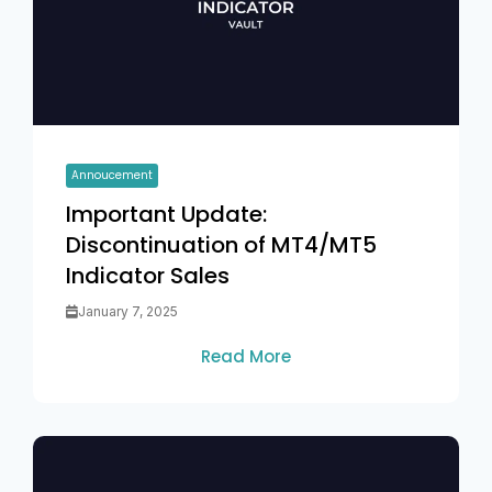
Annoucement
Important Update:
Discontinuation of MT4/MT5
Indicator Sales
January 7, 2025
Read More