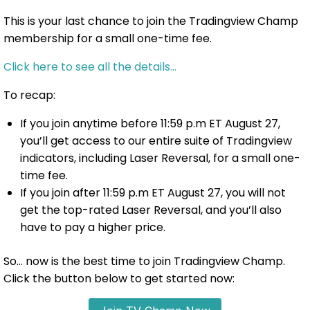
This is your last chance to join the Tradingview Champ
membership for a small one-time fee.
Click here to see all the details…
To recap:
If you join anytime before 11:59 p.m ET August 27,
you’ll get access to our entire suite of Tradingview
indicators, including Laser Reversal, for a small one-
time fee.
If you join after 11:59 p.m ET August 27, you will not
get the top-rated Laser Reversal, and you’ll also
have to pay a higher price.
So… now is the best time to join Tradingview Champ.
Click the button below to get started now: