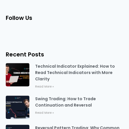
Follow Us
Recent Posts
Technical Indicator Explained: How to
Read Technical Indicators with More
Clarity
Read More »
Swing Trading: How to Trade
Continuation and Reversal
Read More »
Reversal Pattern Trading: Why Common