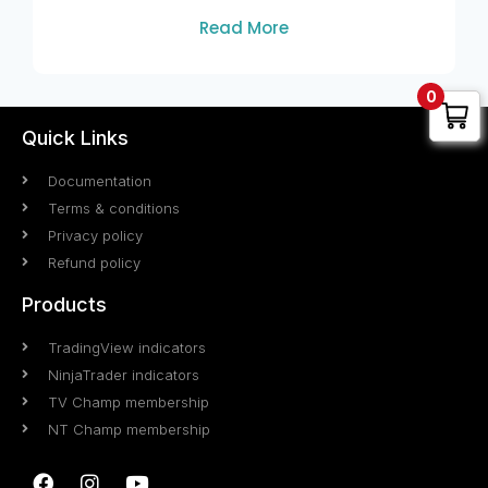
Read More
0
Quick Links
Documentation
Terms & conditions
Privacy policy
Refund policy
Products
TradingView indicators
NinjaTrader indicators
TV Champ membership
NT Champ membership