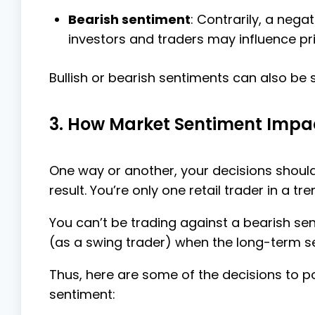
Bearish sentiment
: Contrarily, a neg
investors and traders may influence pric
Bullish or bearish sentiments can also be 
3. How Market Sentiment Impac
One way or another, your decisions should
result. You’re only one retail trader in a t
You can’t be trading against a bearish sent
(as a swing trader) when the long-term sen
Thus, here are some of the decisions to p
sentiment: