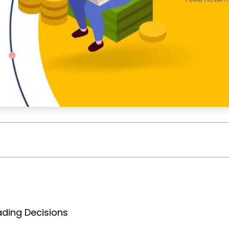
ading Decisions