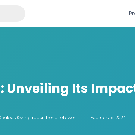
Pr
 Unveiling Its Impac
Scalper
,
Swing trader
,
Trend follower
February 5, 2024