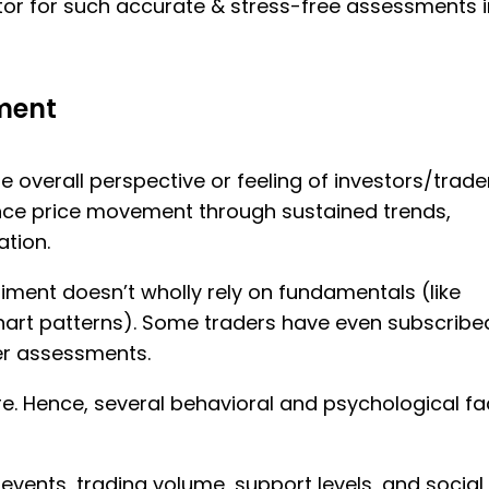
icator for such accurate & stress-free assessments in
iment
e overall perspective or feeling of investors/trade
ence price movement through sustained trends,
ation.
ent doesn’t wholly rely on fundamentals (like
chart patterns). Some traders have even subscribe
er assessments.
ere. Hence, several behavioral and psychological fa
events, trading volume, support levels, and social