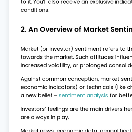
to it. You’ll also receive an exclusive ind
conditions.
2. An Overview of Market Sent
Market (or investor) sentiment refers to th
towards the market. Such attitudes influ
increased volatility, or prolonged consolid
Against common conception, market sentim
economic indicators) or technicals (like 
a new belief –
sentiment analysis
for bett
Investors’ feelings are the main drivers h
are always in play.
Market news, economic data, geopolitical 