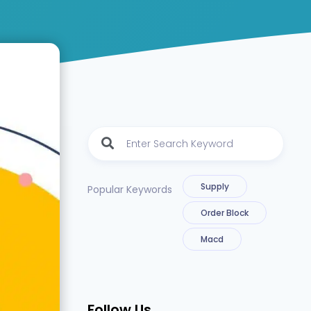
Supply
Popular Keywords
Order Block
Macd
Follow Us