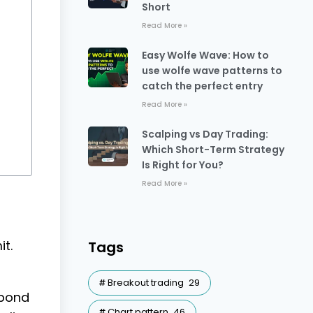
Short
Read More »
Easy Wolfe Wave: How to
use wolfe wave patterns to
catch the perfect entry
Read More »
Scalping vs Day Trading:
Which Short-Term Strategy
Is Right for You?
Read More »
t.
Tags
Breakout trading
29
spond
Chart pattern
46