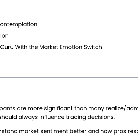
Contemplation
ion
a Guru With the Market Emotion Switch
ants are more significant than many realize/admi
hould always influence trading decisions.
nderstand market sentiment better and how pros re