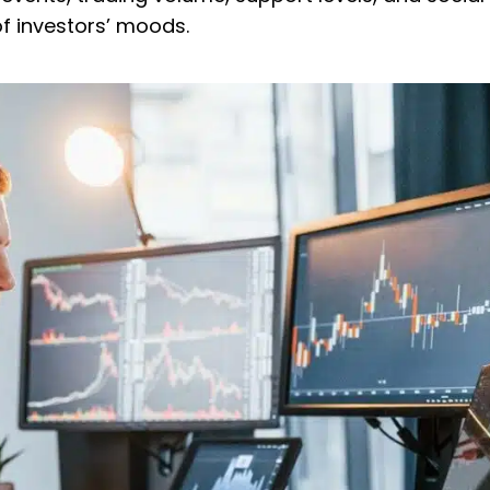
f investors’ moods.