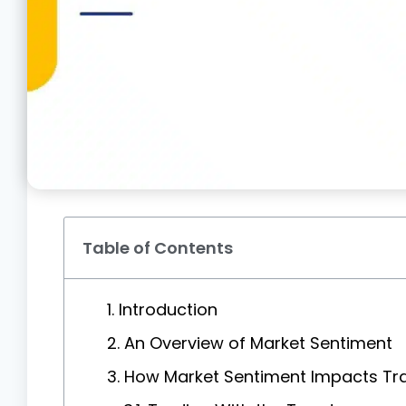
Table of Contents
1. Introduction
2. An Overview of Market Sentiment
3. How Market Sentiment Impacts Tr