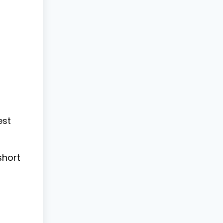
est
short