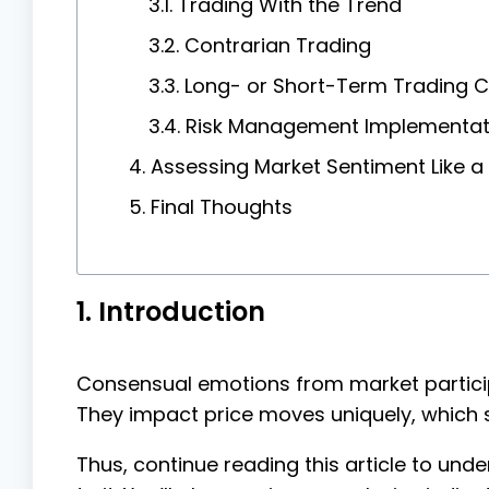
3.1. Trading With the Trend
3.2. Contrarian Trading
3.3. Long- or Short-Term Trading 
3.4. Risk Management Implementat
4. Assessing Market Sentiment Like 
5. Final Thoughts
1. Introduction
Consensual emotions from market particip
They impact price moves uniquely, which s
Thus, continue reading this article to u