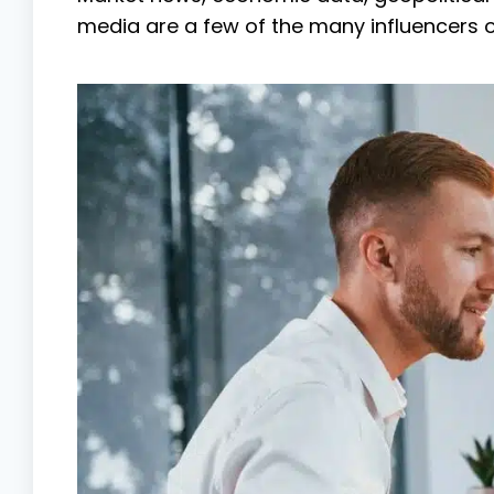
media are a few of the many influencers o