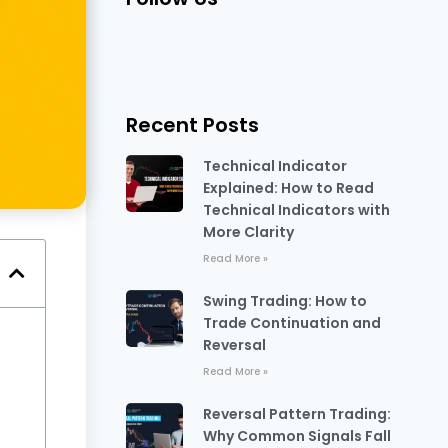
Recent Posts
Technical Indicator
Explained: How to Read
Technical Indicators with
More Clarity
Read More »
Swing Trading: How to
Trade Continuation and
Reversal
Read More »
Reversal Pattern Trading:
Why Common Signals Fall