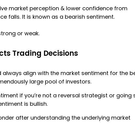
ative market perception & lower confidence from
e falls. It is known as a bearish sentiment.
strong or weak.
ts Trading Decisions
 always align with the market sentiment for the b
remendously large pool of investors.
iment if you’re not a reversal strategist or going 
timent is bullish.
onder after understanding the underlying market