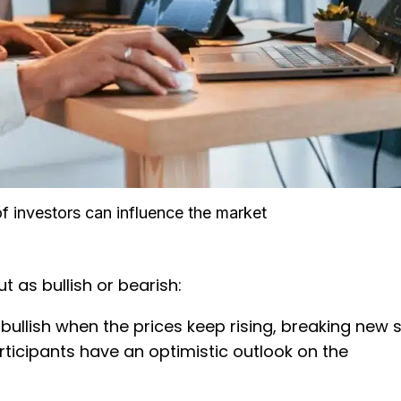
f investors can influence the market
t as bullish or bearish:
 bullish when the prices keep rising, breaking new 
rticipants have an optimistic outlook on the