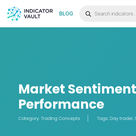
BLOG
Market Sentiment:
Performance
Category:
Trading Concepts
Tags:
Day trader
,