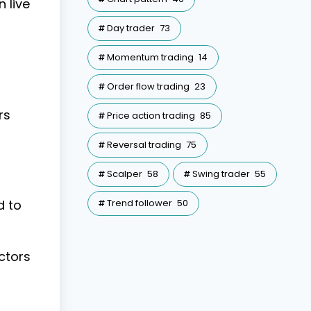
 live
Day trader
73
Momentum trading
14
Order flow trading
23
rs
Price action trading
85
Reversal trading
75
Scalper
58
Swing trader
55
d to
Trend follower
50
ctors