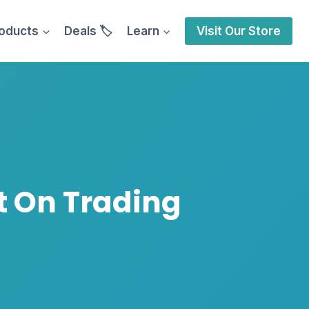
oducts
Deals 🏷️
Learn
Visit Our Store
t On Trading