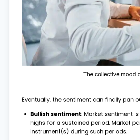
The collective mood o
Eventually, the sentiment can finally pan ou
Bullish sentiment
: Market sentiment is
highs for a sustained period. Market pa
instrument(s) during such periods.