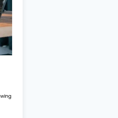
swing