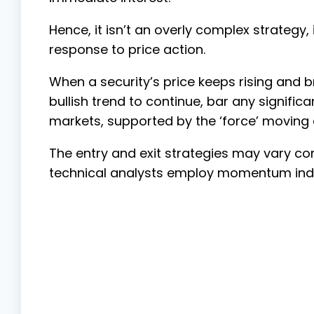
Hence, it isn’t an overly complex strategy,
response to price action.
When a security’s price keeps rising and b
bullish trend to continue, bar any significa
markets, supported by the ‘force’ moving
The entry and exit strategies may vary co
technical analysts employ momentum indic