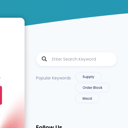
Supply
Popular Keywords
Order Block
Macd
Follow Us