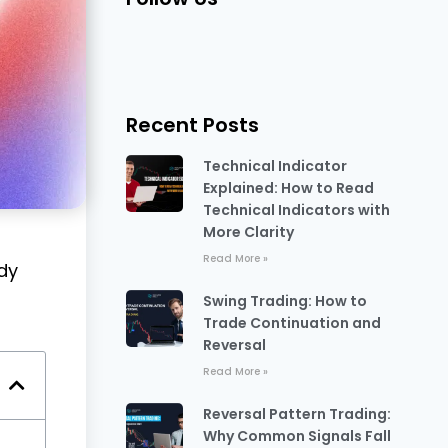
Recent Posts
Technical Indicator
Explained: How to Read
Technical Indicators with
More Clarity
Read More »
dy
Swing Trading: How to
Trade Continuation and
Reversal
Read More »
Reversal Pattern Trading:
Why Common Signals Fall