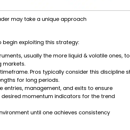
der may take a unique approach
 begin exploiting this strategy:
truments, usually the more liquid & volatile ones, to
ng markets.
meframe. Pros typically consider this discipline s
engths for long periods.
ade entries, management, and exits to ensure
ne’s desired momentum indicators for the trend
 environment until one achieves consistency