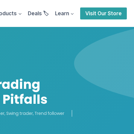
oducts
Deals 🏷️
Learn
Visit Our Store
rading
Pitfalls
er
,
Swing trader
,
Trend follower