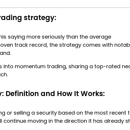
rading strategy:
 this saying more seriously than the average
oven track record, the strategy comes with notab
and.
hts into momentum trading, sharing a top-rated ne
ch.
 Definition and How It Works:
 or selling a security based on the most recent t
ll continue moving in the direction it has already 