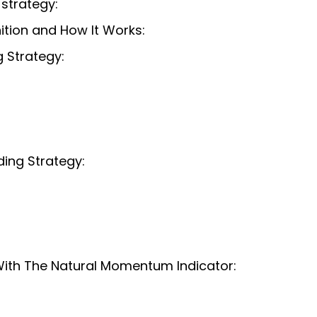
strategy:
ition and How It Works:
 Strategy:
ing Strategy:
ith The Natural Momentum Indicator: