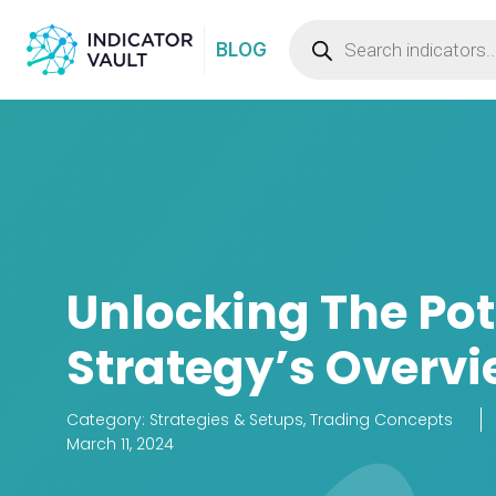
BLOG
Unlocking The Po
Strategy’s Overvi
Category:
Strategies & Setups
,
Trading Concepts
March 11, 2024