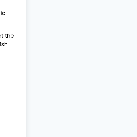
ic
t the
ish