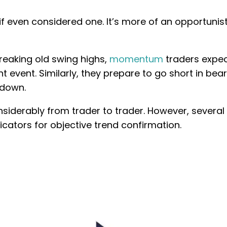
 if even considered one. It’s more of an opportunist
reaking old swing highs,
momentum
traders expec
nt event. Similarly, they prepare to go short in bear
 down.
nsiderably from trader to trader. However, several
ators for objective trend confirmation.