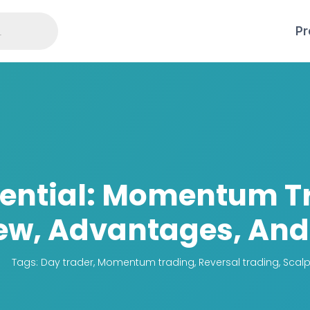
Pr
tential: Momentum T
ew, Advantages, And 
Tags:
Day trader
,
Momentum trading
,
Reversal trading
,
Scalp