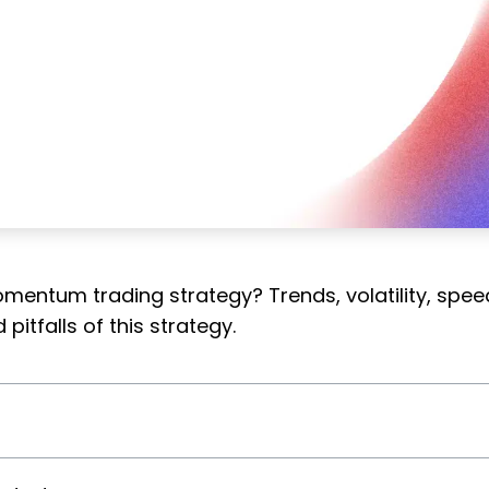
mentum trading strategy? Trends, volatility, spee
pitfalls of this strategy.