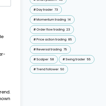
Day trader
73
Momentum trading
14
Order flow trading
23
le
Price action trading
85
Reversal trading
75
ar-
Scalper
58
Swing trader
55
Trend follower
50
rend.
shown