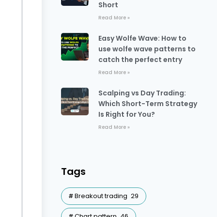
Short
Read More »
Easy Wolfe Wave: How to
use wolfe wave patterns to
catch the perfect entry
Read More »
Scalping vs Day Trading:
Which Short-Term Strategy
Is Right for You?
Read More »
Tags
Breakout trading
29
Chart pattern
46