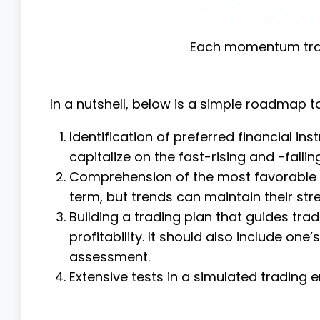
Each momentum tra
In a nutshell, below is a simple roadmap to
Identification of preferred financial ins
capitalize on the fast-rising and -falli
Comprehension of the most favorable ti
term, but trends can maintain their str
Building a trading plan that guides tr
profitability. It should also include o
assessment.
Extensive tests in a simulated trading