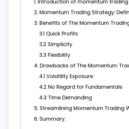
1. Introduction of momentum trading 
2. Momentum Trading Strategy: Defin
3. Benefits of The Momentum Trading
3.1 Quick Profits
3.2 Simplicity
3.3 Flexibility
4. Drawbacks of The Momentum Trad
4.1 Volatility Exposure
4.2 No Regard for Fundamentals
4.3 Time Demanding
5. Streamlining Momentum Trading W
6. Summary: