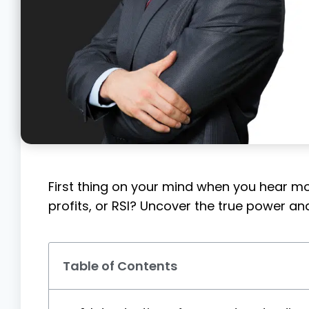
First thing on your mind when you hear mo
profits, or RSI? Uncover the true power and 
Table of Contents