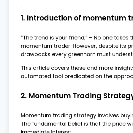
1. Introduction of momentum t
“The trend is your friend,” – No one takes
momentum trader. However, despite its pr
drawbacks every greenhorn must underst
This article covers these and more insig
automated tool predicated on the approa
2. Momentum Trading Strategy:
Momentum trading strategy involves buying
The fundamental belief is that the price wi
immediate interest.