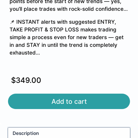
points before the start of new trends — yes,
you’ll place trades with rock-solid confidence…
📌 INSTANT alerts with suggested ENTRY,
TAKE PROFIT & STOP LOSS makes trading
simple a process even for new traders — get
in and STAY in until the trend is completely
exhausted…
$
349.00
Alternative:
Add to cart
Description