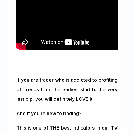
If you are trader who is addicted to profiting
off trends from the earliest start to the very
last pip, you will definitely LOVE it.
And if you’re new to trading?
This is one of THE best indicators in our TV