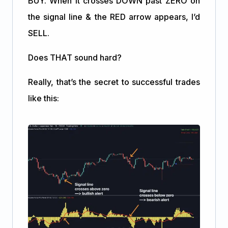
BUY. When it crosses DOWN past ZERO on
the signal line & the RED arrow appears, I’d
SELL.
Does THAT sound hard?
Really, that’s the secret to successful trades
like this: