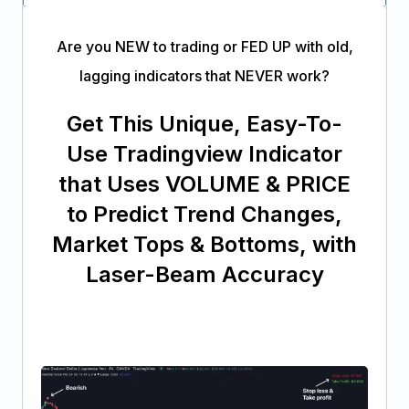
Are you NEW to trading or FED UP with old,
lagging indicators that NEVER work?
Get This Unique, Easy-To-
Use Tradingview Indicator
that Uses VOLUME & PRICE
to Predict Trend Changes,
Market Tops & Bottoms, with
Laser-Beam Accuracy