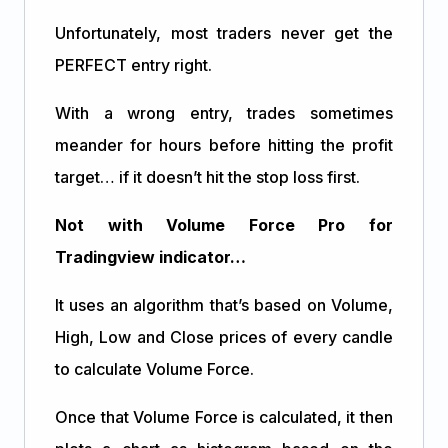
Unfortunately, most traders never get the
PERFECT entry right.
With a wrong entry, trades sometimes
meander for hours before hitting the profit
target… if it doesn’t hit the stop loss first.
Not with Volume Force Pro for
Tradingview indicator…
It uses an algorithm that’s based on Volume,
High, Low and Close prices of every candle
to calculate Volume Force.
Once that Volume Force is calculated, it then