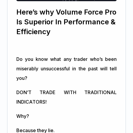
Here’s why Volume Force Pro
Is Superior In Performance &
Efficiency
Do you know what any trader who’s been
miserably unsuccessful in the past will tell
you?
DON’T TRADE WITH TRADITIONAL
INDICATORS!
Why?
Because they lie.