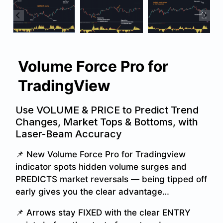
Volume Force Pro for
TradingView
Use VOLUME & PRICE to Predict Trend
Changes, Market Tops & Bottoms, with
Laser-Beam Accuracy
📌 New Volume Force Pro for Tradingview
indicator spots hidden volume surges and
PREDICTS market reversals — being tipped off
early gives you the clear advantage…
📌 Arrows stay FIXED with the clear ENTRY