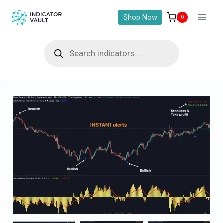
Shop Now
0