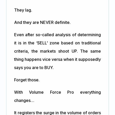
They lag.
And they are NEVER definite.
Even after so-called analysis of determining
it is in the ‘SELL’ zone based on traditional
criteria, the markets shoot UP. The same
thing happens vice versa when it supposedly
says you are to BUY.
Forget those.
With Volume Force Pro everything
changes…
It registers the surge in the volume of orders