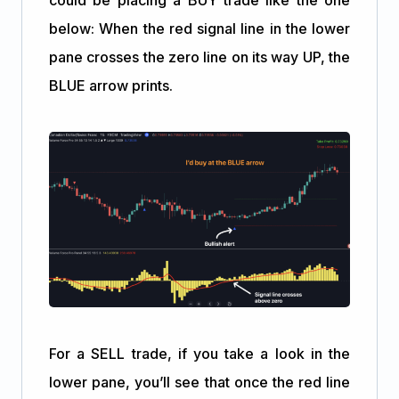
below: When the red signal line in the lower
pane crosses the zero line on its way UP, the
BLUE arrow prints.
For a SELL trade, if you take a look in the
lower pane, you’ll see that once the red line