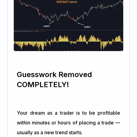
Guesswork Removed
COMPLETELY!
Your dream as a trader is to be profitable
within minutes or hours of placing a trade —
usually as a new trend starts.