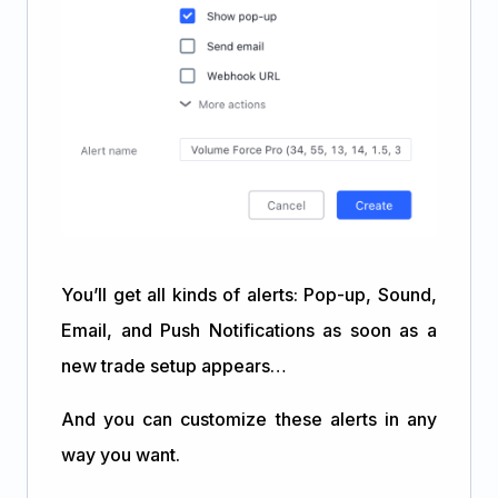
You’ll get all kinds of alerts: Pop-up, Sound,
Email, and Push Notifications as soon as a
new trade setup appears…
And you can customize these alerts in any
way you want.