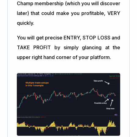
Champ membership (which you will discover
later) that could make you profitable, VERY
quickly.
You will get precise ENTRY, STOP LOSS and
TAKE PROFIT by simply glancing at the
upper right hand corner of your platform.