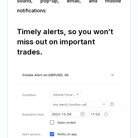
sound, pop-up, email, and mobile
notifications:
Timely alerts, so you won’t
miss out on important
trades.