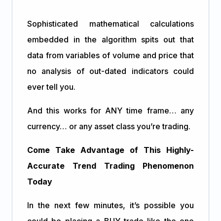
Sophisticated mathematical calculations
embedded in the algorithm spits out that
data from variables of volume and price that
no analysis of out-dated indicators could
ever tell you.
And this works for ANY time frame… any
currency… or any asset class you’re trading.
Come Take Advantage of This Highly-
Accurate Trend Trading Phenomenon
Today
In the next few minutes, it’s possible you
could be placing a BUY trade like the one