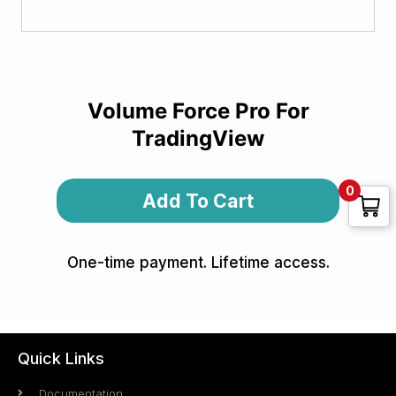
Volume Force Pro For
TradingView
Alternative:
0
Add To Cart
One-time payment. Lifetime access.
Quick Links
Documentation