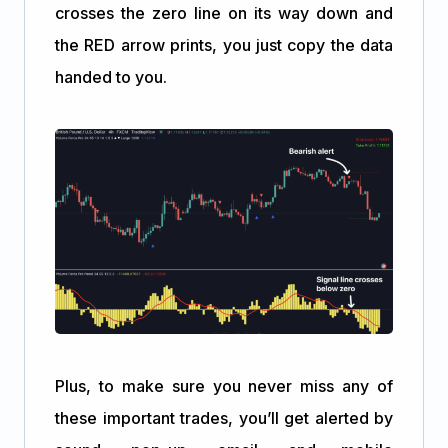
crosses the zero line on its way down and
the RED arrow prints, you just copy the data
handed to you.
Plus, to make sure you never miss any of
these important trades, you’ll get alerted by