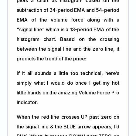
plots a chart as histogram based on the
subtraction of 34-period EMA and 54-period
EMA of the volume force along with a
“signal line” which is a 13-period EMA of the
histogram chart. Based on the crossing
between the signal line and the zero line, it
predicts the trend of the price:
If it all sounds a little too technical, here’s
simply what I would do once I get my hot
little hands on the amazing Volume Force Pro
indicator:
When the red line crosses UP past zero on
the signal line & the BLUE arrow appears, I’d