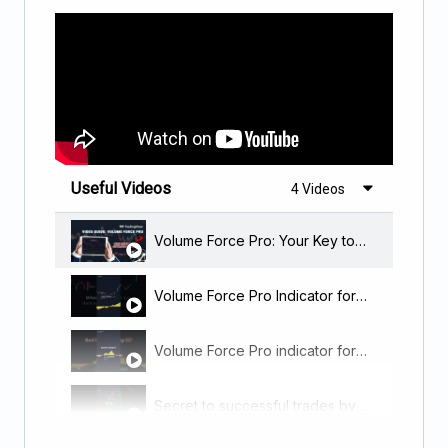
Useful Videos
4 Videos
Volume Force Pro: Your Key to Early Market Predictions and Profitable Trades!
Volume Force Pro Indicator for Tradingview.
Volume Force Pro indicator for Tradingview
Secret to successful trades by using volume – Volume Force PRO