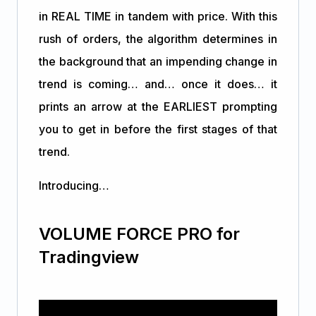
in REAL TIME in tandem with price. With this
rush of orders, the algorithm determines in
the background that an impending change in
trend is coming… and… once it does… it
prints an arrow at the EARLIEST prompting
you to get in before the first stages of that
trend.
Introducing…
VOLUME FORCE PRO for
Tradingview