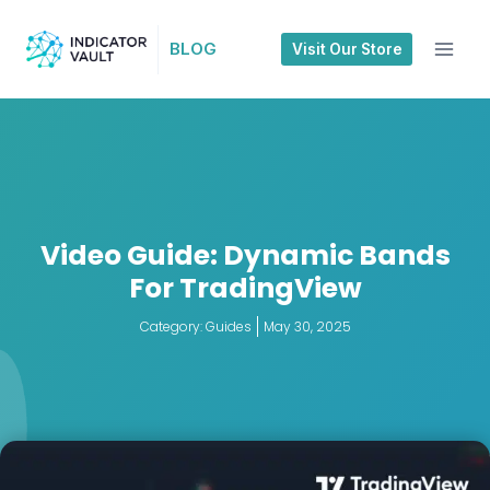
BLOG
Visit Our Store
Video Guide: Dynamic Bands
For TradingView
Category:
Guides
May 30, 2025