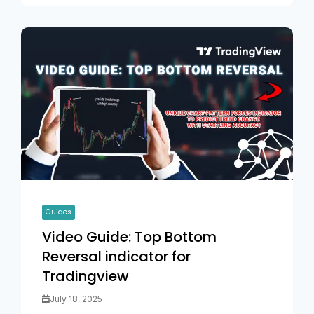
Guides
Video Guide: Top Bottom
Reversal indicator for
Tradingview
July 18, 2025