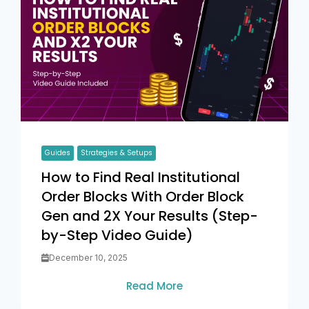
Guides
Strategies & Setups
How to Find Real Institutional
Order Blocks With Order Block
Gen and 2X Your Results (Step-
by-Step Video Guide)
December 10, 2025
Read More