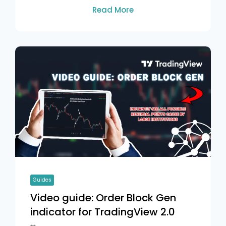
Read More
Guides
Video guide: Order Block Gen
indicator for TradingView 2.0