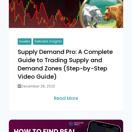
Guides
Indicator Insights
Supply Demand Pro: A Complete
Guide to Trading Supply and
Demand Zones (Step-by-Step
Video Guide)
December 28, 2025
Read More