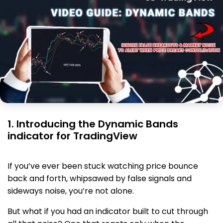
1. Introducing the Dynamic Bands
indicator for TradingView
If you’ve ever been stuck watching price bounce
back and forth, whipsawed by false signals and
sideways noise, you’re not alone.
But what if you had an indicator built to cut through