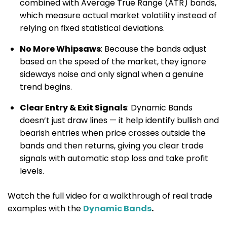
combined with Average True Range (ATR) bands,
which measure actual market volatility instead of
relying on fixed statistical deviations.
No More Whipsaws
: Because the bands adjust
based on the speed of the market, they ignore
sideways noise and only signal when a genuine
trend begins.
Clear Entry & Exit Signals
: Dynamic Bands
doesn’t just draw lines — it help identify bullish and
bearish entries when price crosses outside the
bands and then returns, giving you clear trade
signals with automatic stop loss and take profit
levels.
Watch the full video for a walkthrough of real trade
examples with the
Dynamic Bands
.