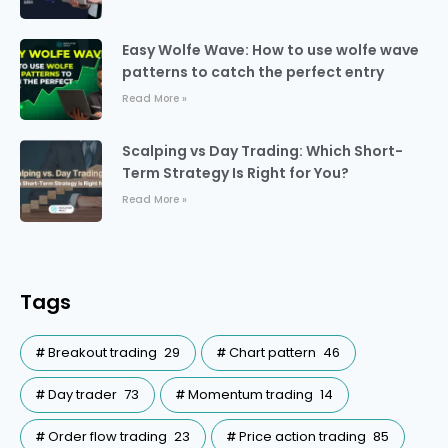
Easy Wolfe Wave: How to use wolfe wave
patterns to catch the perfect entry
Read More »
Scalping vs Day Trading: Which Short-
Term Strategy Is Right for You?
Read More »
Tags
Breakout trading
29
Chart pattern
46
Day trader
73
Momentum trading
14
Order flow trading
23
Price action trading
85