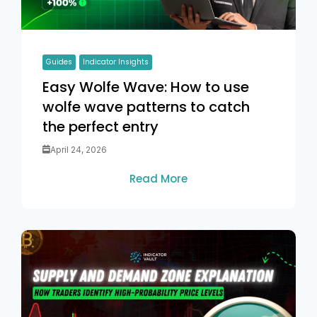
Guides
Indicator Insights
Easy Wolfe Wave: How to use
wolfe wave patterns to catch
the perfect entry
April 24, 2026
Read More