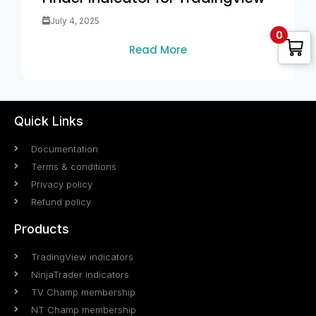
July 4, 2025
0
Read More
Quick Links
Documentation
Terms & conditions
Privacy policy
Refund policy
Products
TradingView indicators
NinjaTrader indicators
TV Champ membership
NT Champ membership