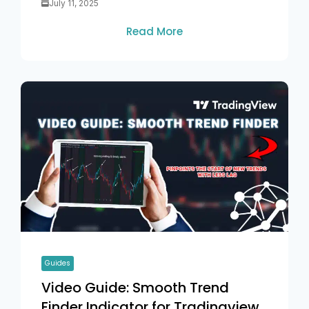
July 11, 2025
Read More
Guides
Video Guide: Smooth Trend
Finder Indicator for Tradingview