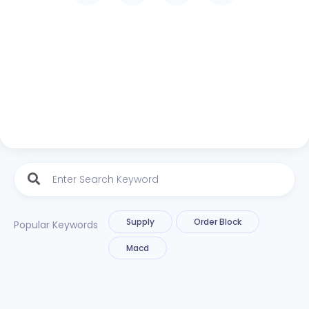
Supply
Order Block
Popular Keywords
Macd