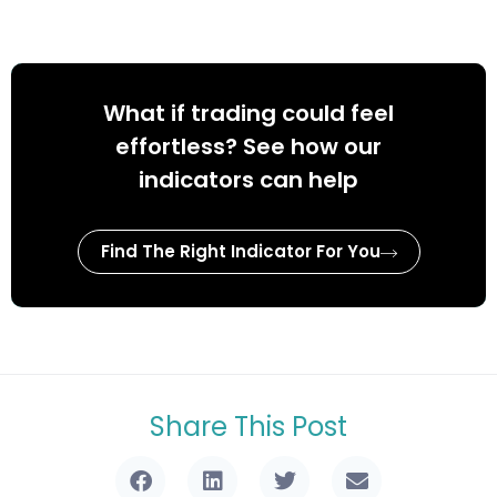
What if trading could feel
effortless? See how our
indicators can help
Find The Right Indicator For You
Share This Post