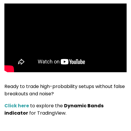
Ready to trade high-probability setups without false
breakouts and noise?
Click here
to explore the
Dynamic Bands
indicator
for TradingView.