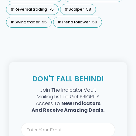
Reversal trading
75
Scalper
58
Swing trader
55
Trend follower
50
DON'T FALL BEHIND!
Join The Indicator Vault
Mailing List To Get PRIORITY
Access To
New Indicators
And Receive Amazing Deals.