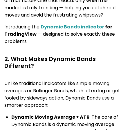
all that noise? One that reacts only when the
market is truly trending — helping you catch real
moves and avoid the frustrating whipsaws?
Introducing the
Dynamic Bands indicator
for
TradingView
— designed to solve exactly these
problems.
2. What Makes Dynamic Bands
Different?
Unlike traditional indicators like simple moving
averages or Bollinger Bands, which often lag or get
fooled by sideways action, Dynamic Bands use a
smarter approach:
Dynamic Moving Average + ATR
: The core of
Dynamic Bands is a dynamic moving average