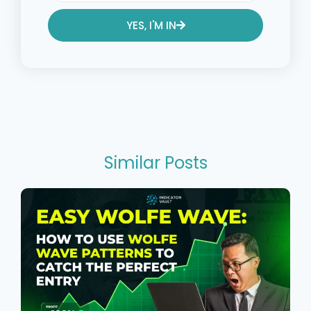
YES, I'M IN
Alternative:
Similar Posts