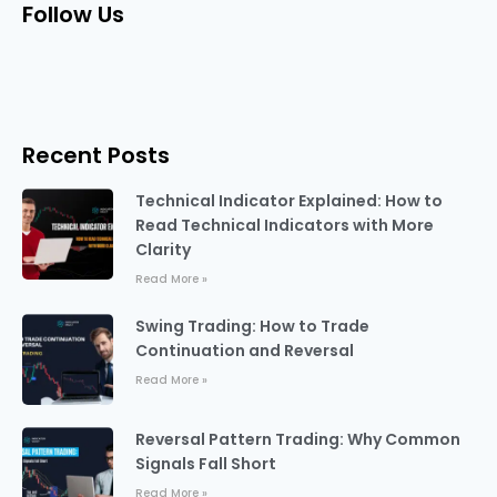
Follow Us
Recent Posts
Technical Indicator Explained: How to
Read Technical Indicators with More
Clarity
Read More »
Swing Trading: How to Trade
Continuation and Reversal
Read More »
Reversal Pattern Trading: Why Common
Signals Fall Short
Read More »