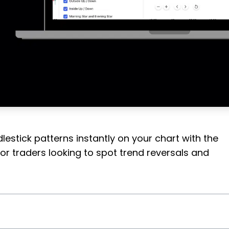
estick patterns instantly on your chart with the
for traders looking to spot trend reversals and