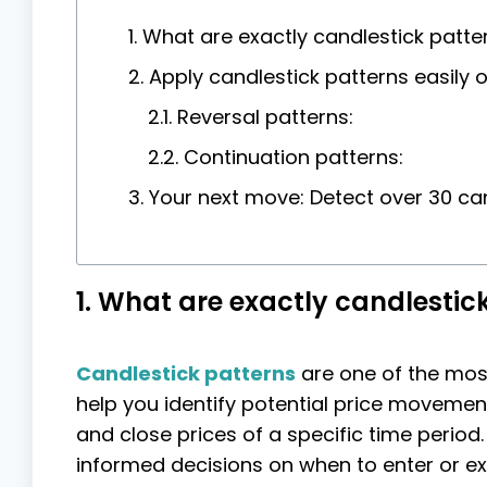
1. What are exactly candlestick patte
2. Apply candlestick patterns easily 
2.1. Reversal patterns:
2.2. Continuation patterns:
3. Your next move: Detect over 30 can
1. What are exactly candlestic
Candlestick patterns
are one of the most 
help you identify potential price movemen
and close prices of a specific time period
informed decisions on when to enter or exi