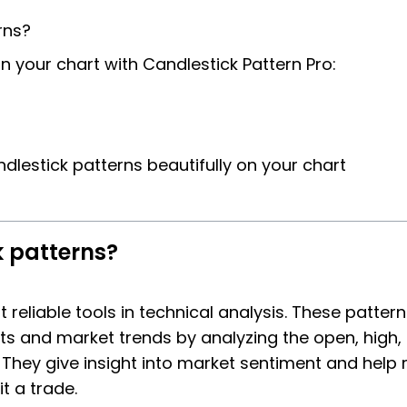
rns?
on your chart with Candlestick Pattern Pro:
dlestick patterns beautifully on your chart
k patterns?
reliable tools in technical analysis. These patter
ts and market trends by analyzing the open, high, 
. They give insight into market sentiment and help
t a trade.