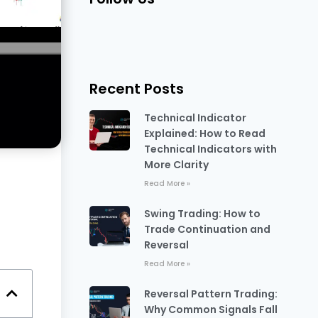
Recent Posts
Technical Indicator
Explained: How to Read
Technical Indicators with
More Clarity
Read More »
Swing Trading: How to
Trade Continuation and
Reversal
Read More »
Reversal Pattern Trading:
Why Common Signals Fall