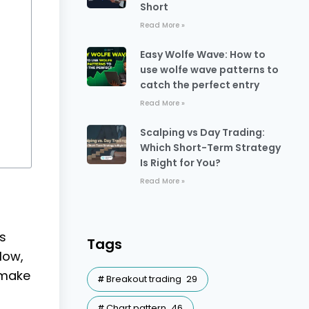
Short
Read More »
Easy Wolfe Wave: How to
use wolfe wave patterns to
catch the perfect entry
Read More »
Scalping vs Day Trading:
Which Short-Term Strategy
Is Right for You?
Read More »
ns
Tags
low,
 make
Breakout trading
29
Chart pattern
46