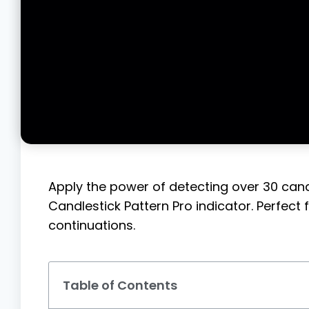
Apply the power of detecting over 30 candl
Candlestick Pattern Pro indicator. Perfect 
continuations.
Table of Contents