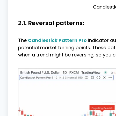
Candlesti
2.1. Reversal patterns:
The
Candlestick Pattern Pro
indicator au
potential market turning points. These patt
when a trend might be reversing, so you c