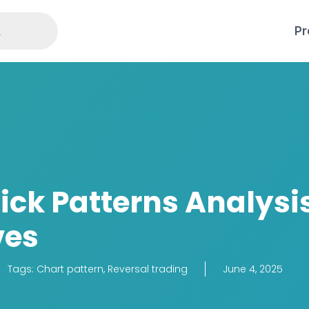
Pr
ick Patterns Analysi
ves
Tags:
Chart pattern
,
Reversal trading
June 4, 2025