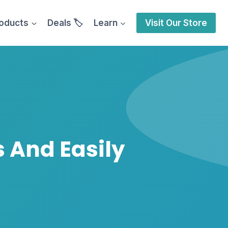
oducts
Deals 🏷️
Learn
Visit Our Store
s And Easily