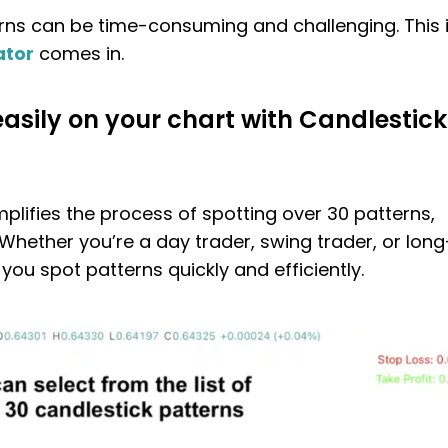
rns can be time-consuming and challenging. This 
ator
comes in.
easily on your chart with Candlestick
mplifies the process of spotting over 30 patterns,
 Whether you’re a day trader, swing trader, or long
 you spot patterns quickly and efficiently.