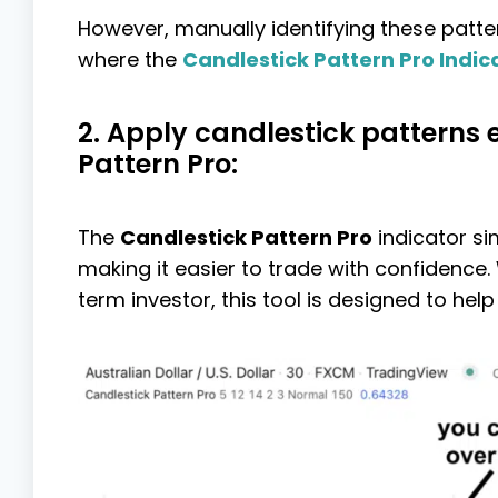
However, manually identifying these patte
where the
Candlestick Pattern Pro Indic
2. Apply candlestick patterns 
Pattern Pro:
The
Candlestick Pattern Pro
indicator si
making it easier to trade with confidence.
term investor, this tool is designed to help