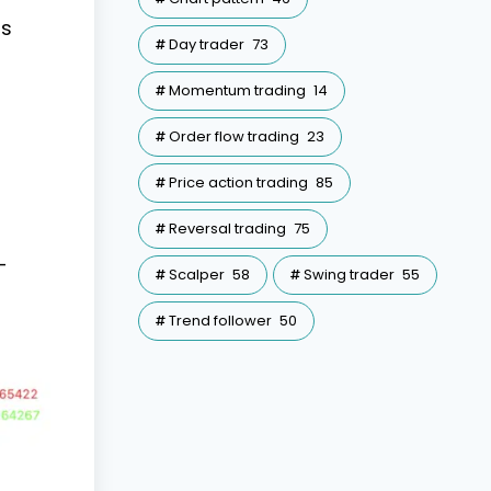
is
Day trader
73
Momentum trading
14
Order flow trading
23
Price action trading
85
Reversal trading
75
-
Scalper
58
Swing trader
55
Trend follower
50