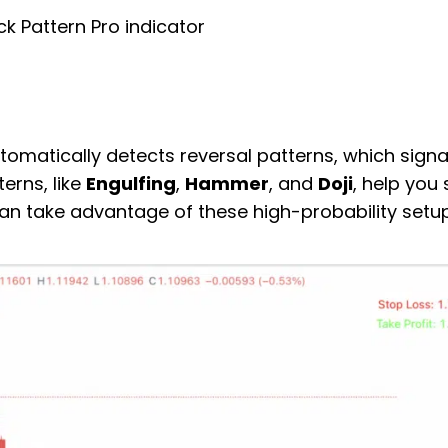
ck Pattern Pro indicator
tomatically detects reversal patterns, which signa
erns, like
Engulfing
,
Hammer
, and
Doji
, help you
an take advantage of these high-probability setup