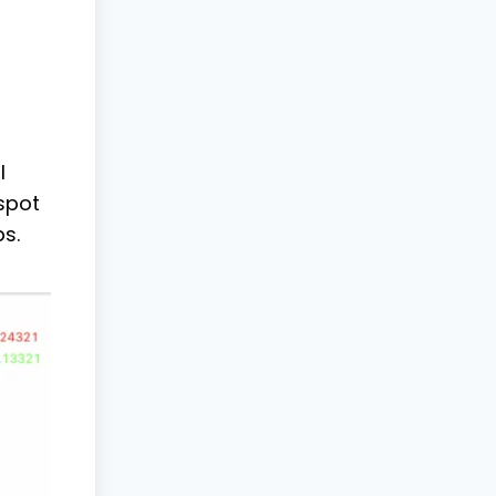
l
 spot
s.