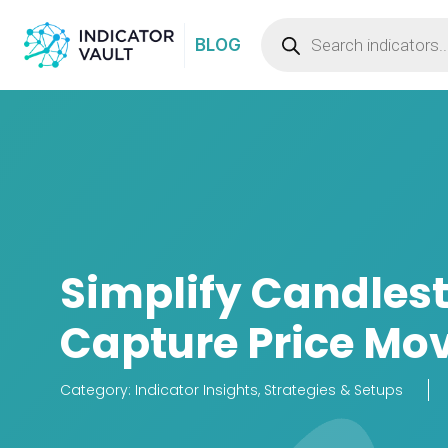
BLOG
Simplify Candlest
Capture Price Mo
Category:
Indicator Insights
,
Strategies & Setups