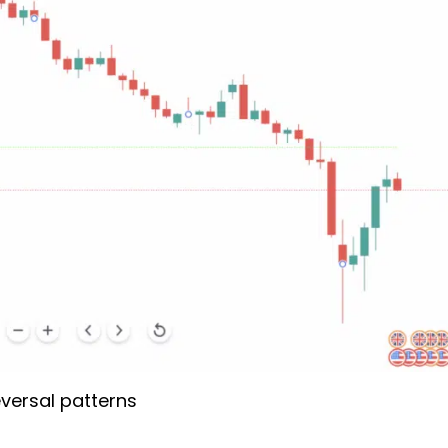
versal patterns