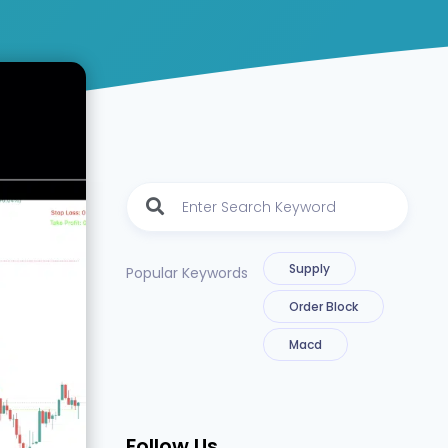
Supply
Popular Keywords
Order Block
Macd
Follow Us