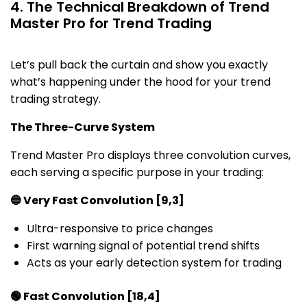
4. The Technical Breakdown of Trend
Master Pro for Trend Trading
Let’s pull back the curtain and show you exactly
what’s happening under the hood for your trend
trading strategy.
The Three-Curve System
Trend Master Pro displays three convolution curves,
each serving a specific purpose in your trading:
🔵 Very Fast Convolution [9,3]
Ultra-responsive to price changes
First warning signal of potential trend shifts
Acts as your early detection system for trading
🟢 Fast Convolution [18,4]