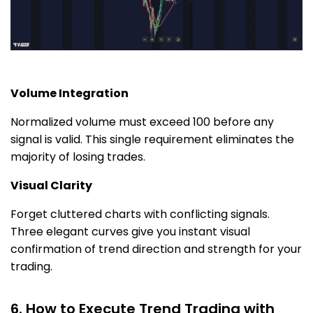
Volume Integration
Normalized volume must exceed 100 before any
signal is valid. This single requirement eliminates the
majority of losing trades.
Visual Clarity
Forget cluttered charts with conflicting signals.
Three elegant curves give you instant visual
confirmation of trend direction and strength for your
trading.
6. How to Execute Trend Trading with