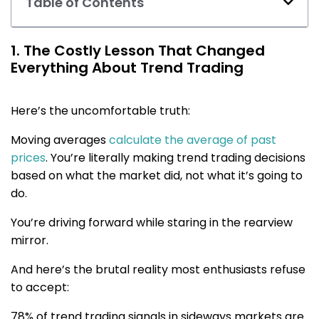
Table of Contents
1. The Costly Lesson That Changed
Everything About Trend Trading
Here’s the uncomfortable truth:
Moving averages
calculate the average of past
prices
. You’re literally making trend trading decisions
based on what the market did, not what it’s going to
do.
You’re driving forward while staring in the rearview
mirror.
And here’s the brutal reality most enthusiasts refuse
to accept:
78% of trend trading signals in sideways markets are