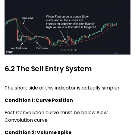
6.2 The Sell Entry System
The short side of this indicator is actually simpler:
Condition 1: Curve Position
Fast Convolution curve must be below Slow
Convolution curve.
Condition 2: Volume Spike