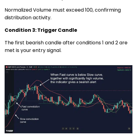
Normalized Volume must exceed 100, confirming
distribution activity.
Condition 3: Trigger Candle
The first bearish candle after conditions 1 and 2 are
met is your entry signal.