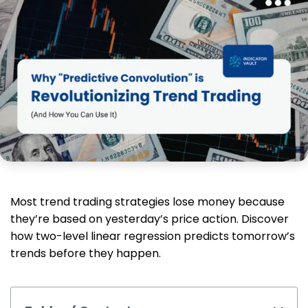
Most trend trading strategies lose money because
they’re based on yesterday’s price action. Discover
how two-level linear regression predicts tomorrow’s
trends before they happen.