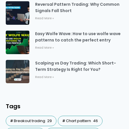
Reversal Pattern Trading: Why Common
Signals Fall Short
Read More »
Easy Wolfe Wave: How to use wolfe wave
patterns to catch the perfect entry
Read More »
Scalping vs Day Trading: Which Short-
Term Strategy Is Right for You?
Read More »
Tags
Breakout trading
29
Chart pattern
46