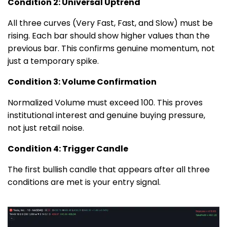
Condition 2: Universal Uptrend
All three curves (Very Fast, Fast, and Slow) must be
rising. Each bar should show higher values than the
previous bar. This confirms genuine momentum, not
just a temporary spike.
Condition 3: Volume Confirmation
Normalized Volume must exceed 100. This proves
institutional interest and genuine buying pressure,
not just retail noise.
Condition 4: Trigger Candle
The first bullish candle that appears after all three
conditions are met is your entry signal.