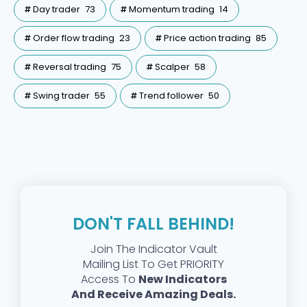
Day trader
73
Momentum trading
14
Order flow trading
23
Price action trading
85
Reversal trading
75
Scalper
58
Swing trader
55
Trend follower
50
DON'T FALL BEHIND!
Join The Indicator Vault
Mailing List To Get PRIORITY
Access To
New Indicators
And Receive Amazing Deals.