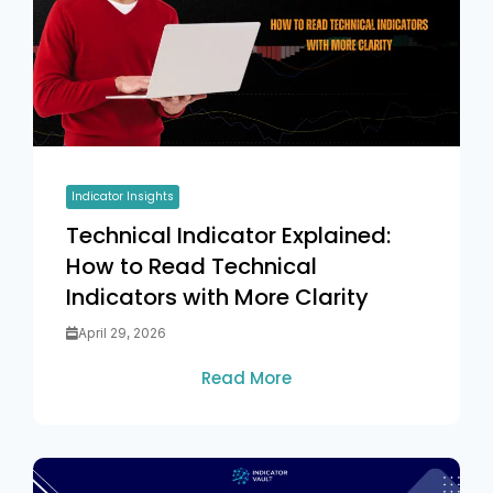
Indicator Insights
Technical Indicator Explained:
How to Read Technical
Indicators with More Clarity
April 29, 2026
Read More