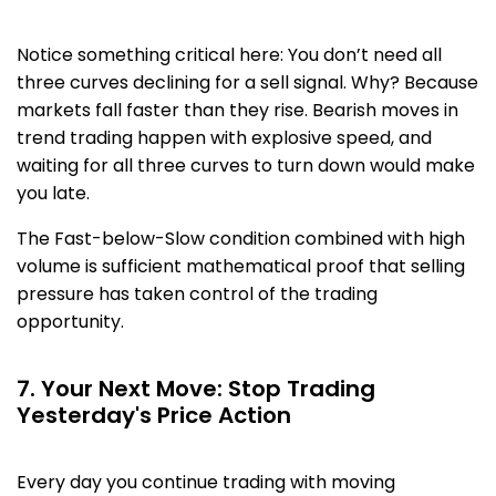
Notice something critical here: You don’t need all
three curves declining for a sell signal. Why? Because
markets fall faster than they rise. Bearish moves in
trend trading happen with explosive speed, and
waiting for all three curves to turn down would make
you late.
The Fast-below-Slow condition combined with high
volume is sufficient mathematical proof that selling
pressure has taken control of the trading
opportunity.
7. Your Next Move: Stop Trading
Yesterday's Price Action
Every day you continue trading with moving