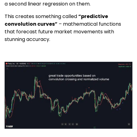
a second linear regression on them.
This creates something called
“predictive
convolution curves”
– mathematical functions
that forecast future market movements with
stunning accuracy.