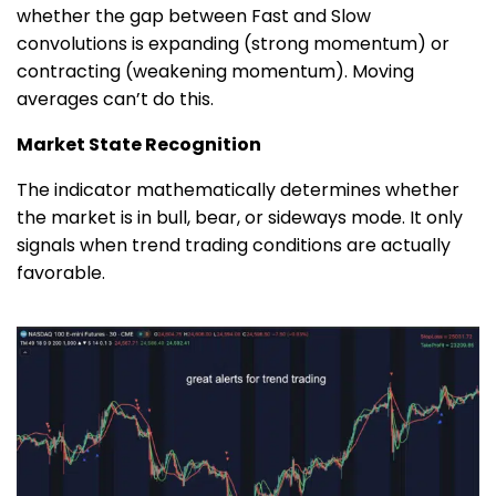
whether the gap between Fast and Slow
convolutions is expanding (strong momentum) or
contracting (weakening momentum). Moving
averages can’t do this.
Market State Recognition
The indicator mathematically determines whether
the market is in bull, bear, or sideways mode. It only
signals when trend trading conditions are actually
favorable.