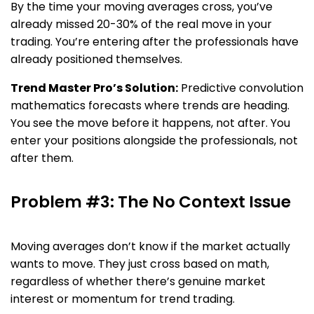
By the time your moving averages cross, you’ve
already missed 20-30% of the real move in your
trading. You’re entering after the professionals have
already positioned themselves.
Trend Master Pro’s Solution:
Predictive convolution
mathematics forecasts where trends are heading.
You see the move before it happens, not after. You
enter your positions alongside the professionals, not
after them.
Problem #3: The No Context Issue
Moving averages don’t know if the market actually
wants to move. They just cross based on math,
regardless of whether there’s genuine market
interest or momentum for trend trading.