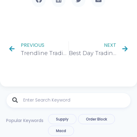
PREVIOUS
NEXT
Trendline Trading Explained: How to Trade Trading Channels With Precision
Best Day Trading Time Frames Strategies and more: The Ultimate Guide To Success
Supply
Order Block
Popular Keywords
Macd