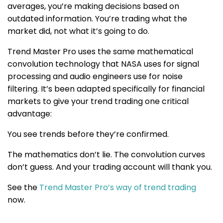
averages, you’re making decisions based on
outdated information. You’re trading what the
market did, not what it’s going to do.
Trend Master Pro uses the same mathematical
convolution technology that NASA uses for signal
processing and audio engineers use for noise
filtering. It’s been adapted specifically for financial
markets to give your trend trading one critical
advantage:
You see trends before they’re confirmed.
The mathematics don’t lie. The convolution curves
don’t guess. And your trading account will thank you.
See the
Trend Master Pro’s way of trend trading
now
.