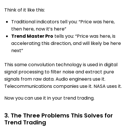
Think of it like this:
Traditional indicators tell you: “Price was here,
then here, now it’s here”
Trend Master Pro
tells you: “Price was here, is
accelerating this direction, and will likely be here
next”
This same convolution technology is used in digital
signal processing to filter noise and extract pure
signals from raw data. Audio engineers use it.
Telecommunications companies use it. NASA uses it.
Now you can use it in your trend trading.
3. The Three Problems This Solves for
Trend Trading