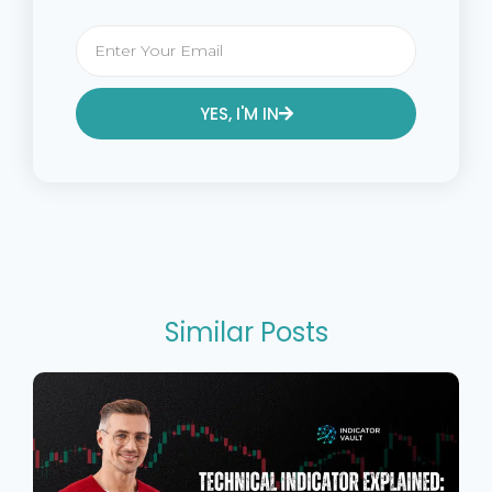
YES, I'M IN
Alternative:
Similar Posts