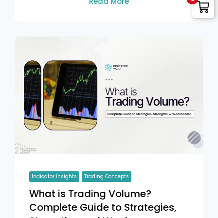
Read More
Indicator Insights
Trading Concepts
What is Trading Volume?
Complete Guide to Strategies,