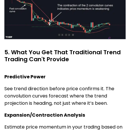
5. What You Get That Traditional Trend
Trading Can't Provide
Predictive Power
See trend direction before price confirms it. The
convolution curves forecast where the trend
projection is heading, not just where it’s been.
Expansion/Contraction Analysis
Estimate price momentum in your trading based on