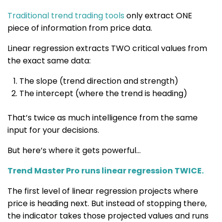
Traditional trend trading tools
only extract ONE
piece of information from price data.
Linear regression extracts
TWO critical values
from
the exact same data:
The slope (trend direction and strength)
The intercept (where the trend is heading)
That’s twice as much intelligence from the same
input for your decisions.
But here’s where it gets powerful…
Trend Master Pro runs linear regression TWICE.
The first level of linear regression projects where
price is heading next. But instead of stopping there,
the indicator takes those projected values and runs