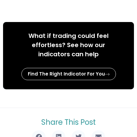
What if trading could feel
effortless? See how our
indicators can help
Find The Right Indicator For You
Share This Post