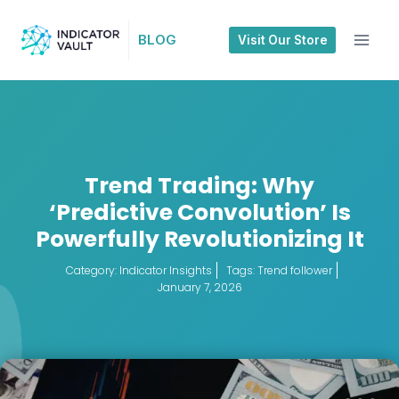
BLOG
Visit Our Store
Trend Trading: Why
‘Predictive Convolution’ Is
Powerfully Revolutionizing It
Category:
Indicator Insights
Tags:
Trend follower
January 7, 2026