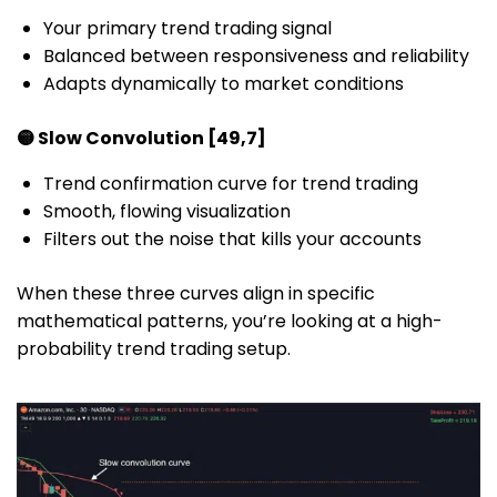
Your primary trend trading signal
Balanced between responsiveness and reliability
Adapts dynamically to market conditions
🟡 Slow Convolution [49,7]
Trend confirmation curve for trend trading
Smooth, flowing visualization
Filters out the noise that kills your accounts
When these three curves align in specific
mathematical patterns, you’re looking at a high-
probability trend trading setup.