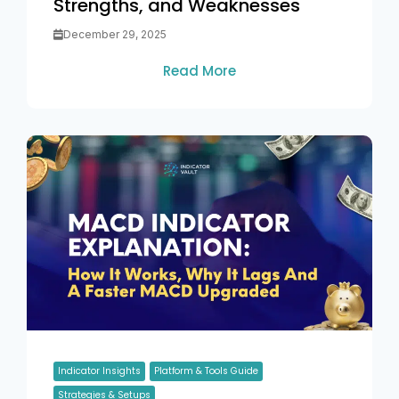
Strengths, and Weaknesses
December 29, 2025
Read More
Indicator Insights
Platform & Tools Guide
Strategies & Setups