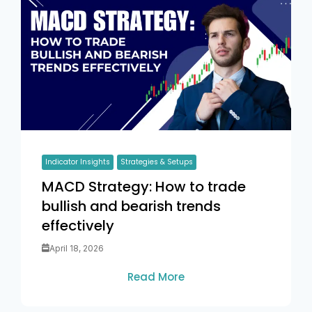
Indicator Insights
Strategies & Setups
MACD Strategy: How to trade
bullish and bearish trends
effectively
April 18, 2026
Read More