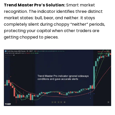
Trend Master Pro’s Solution:
Smart market
recognition. The indicator identifies three distinct
market states: bull, bear, and neither. It stays
completely silent during choppy “neither” periods,
protecting your capital when other traders are
getting chopped to pieces.