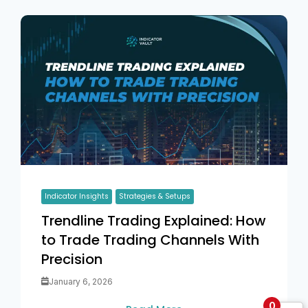
Indicator Insights
Strategies & Setups
Trendline Trading Explained: How
to Trade Trading Channels With
Precision
January 6, 2026
0