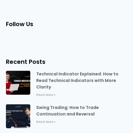
Follow Us
Recent Posts
Technical Indicator Explained: How to
Read Technical Indicators with More
Clarity
Read More »
Swing Trading: How to Trade
Continuation and Reversal
Read More »