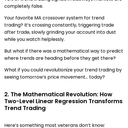
completely false.
Your favorite MA crossover system for trend
trading? It’s crossing constantly, triggering trade
after trade, slowly grinding your account into dust
while you watch helplessly.
But what if there was a mathematical way to predict
where trends are heading before they get there?
What if you could revolutionize your trend trading by
seeing tomorrow’s price movement… today?
2. The Mathematical Revolution: How
Two-Level Linear Regression Transforms
Trend Trading
Here’s something most veterans don’t know: