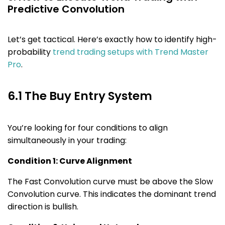
Predictive Convolution
Let’s get tactical. Here’s exactly how to identify high-
probability
trend trading setups with Trend Master
Pro
.
6.1 The Buy Entry System
You’re looking for four conditions to align
simultaneously in your trading:
Condition 1: Curve Alignment
The Fast Convolution curve must be above the Slow
Convolution curve. This indicates the dominant trend
direction is bullish.