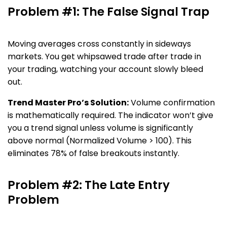
Problem #1: The False Signal Trap
Moving averages cross constantly in sideways
markets. You get whipsawed trade after trade in
your trading, watching your account slowly bleed
out.
Trend Master Pro’s Solution:
Volume confirmation
is mathematically required. The indicator won’t give
you a trend signal unless volume is significantly
above normal (Normalized Volume > 100). This
eliminates 78% of false breakouts instantly.
Problem #2: The Late Entry
Problem