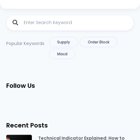
Supply
Order Block
Popular Keywords
Macd
Follow Us
Recent Posts
Technical Indicator Explained: How to