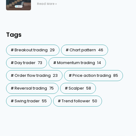
Read More »
Tags
Breakout trading
29
Chart pattern
46
Day trader
73
Momentum trading
14
Order flow trading
23
Price action trading
85
Reversal trading
75
Scalper
58
Swing trader
55
Trend follower
50