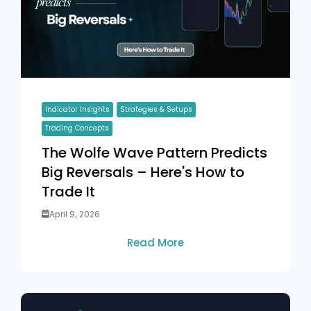
Indicator Insights
Strategies & Setups
Trading Concepts
The Wolfe Wave Pattern Predicts
Big Reversals – Here's How to
Trade It
April 9, 2026
Read More