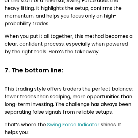
or the start of a reversal, Swing Force does the
heavy lifting. It highlights the setup, confirms the
momentum, and helps you focus only on high-
probability trades.
When you put it all together, this method becomes a
clear, confident process, especially when powered
by the right tools. Here’s the takeaway.
7. The bottom line:
This trading style offers traders the perfect balance:
fewer trades than scalping, more opportunities than
long-term investing. The challenge has always been
separating false signals from reliable setups.
That’s where the
Swing Force Indicator
shines. It
helps you: