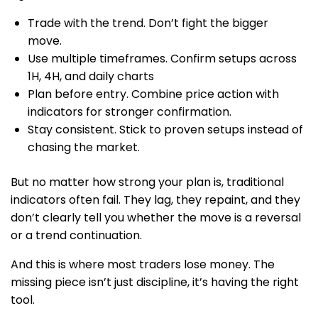
Trade with the trend. Don’t fight the bigger
move.
Use multiple timeframes. Confirm setups across
1H, 4H, and daily charts
Plan before entry. Combine price action with
indicators for stronger confirmation.
Stay consistent. Stick to proven setups instead of
chasing the market.
But no matter how strong your plan is, traditional
indicators often fail. They lag, they repaint, and they
don’t clearly tell you whether the move is a reversal
or a trend continuation.
And this is where most traders lose money. The
missing piece isn’t just discipline, it’s having the right
tool.