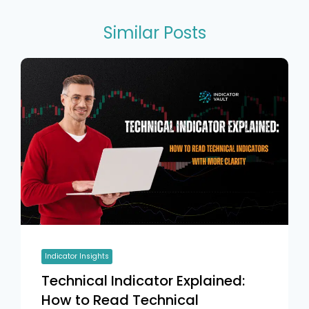
Similar Posts
Indicator Insights
Technical Indicator Explained:
How to Read Technical