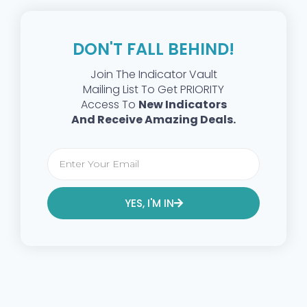
DON'T FALL BEHIND!
Join The Indicator Vault
Mailing List To Get PRIORITY
Access To
New Indicators
And Receive Amazing Deals.
YES, I'M IN
Alternative: