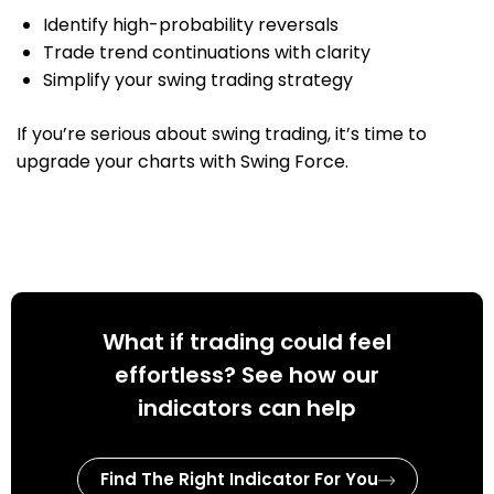
Identify high-probability reversals
Trade trend continuations with clarity
Simplify your swing trading strategy
If you’re serious about swing trading, it’s time to
upgrade your charts with Swing Force.
What if trading could feel
effortless? See how our
indicators can help
Find The Right Indicator For You