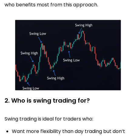
who benefits most from this approach.
2. Who is swing trading for?
Swing trading is ideal for traders who:
Want more flexibility than day trading but don’t