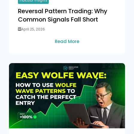
Indicator Insights
Reversal Pattern Trading: Why
Common Signals Fall Short
April 25, 2026
Read More