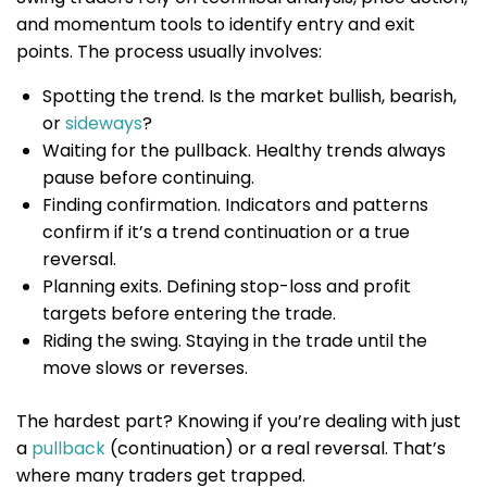
and momentum tools to identify entry and exit
points. The process usually involves:
Spotting the trend. Is the market bullish, bearish,
or
sideways
?
Waiting for the pullback. Healthy trends always
pause before continuing.
Finding confirmation. Indicators and patterns
confirm if it’s a trend continuation or a true
reversal.
Planning exits. Defining stop-loss and profit
targets before entering the trade.
Riding the swing. Staying in the trade until the
move slows or reverses.
The hardest part? Knowing if you’re dealing with just
a
pullback
(continuation) or a real reversal. That’s
where many traders get trapped.