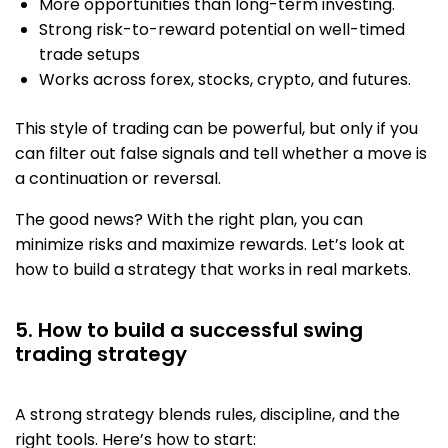
More opportunities than long-term investing.
Strong risk-to-reward potential on well-timed
trade setups
Works across forex, stocks, crypto, and futures.
This style of trading
can be powerful, but only if you
can filter out false signals and tell whether a move is
a continuation or reversal.
The good news? With the right plan, you can
minimize risks and maximize rewards. Let’s look at
how to build a strategy that works in real markets.
5. How to build a successful swing
trading strategy
A strong strategy blends rules, discipline, and the
right tools. Here’s how to start: