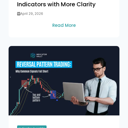
Indicators with More Clarity
April 29, 2026
Read More