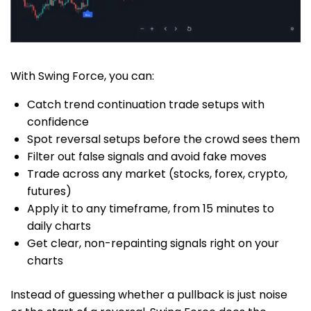
With Swing Force, you can:
Catch trend continuation trade setups with
confidence
Spot reversal setups before the crowd sees them
Filter out false signals and avoid fake moves
Trade across any market (stocks, forex, crypto,
futures)
Apply it to any timeframe, from 15 minutes to
daily charts
Get clear, non-repainting signals right on your
charts
Instead of guessing whether a pullback is just noise