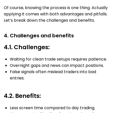
Of course, knowing the process is one thing. Actually
applying it comes with both advantages and pitfalls.
Let’s break down the challenges and benefits.
4. Challenges and benefits
4.1. Challenges:
Waiting for clean trade setups requires patience.
Overnight gaps and news can impact positions.
False signals often mislead traders into bad
entries.
4.2. Benefits:
Less screen time compared to day trading.