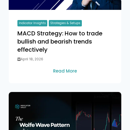
Indicator Insights
Strategies & Setups
MACD Strategy: How to trade
bullish and bearish trends
effectively
April 18, 2026
Read More