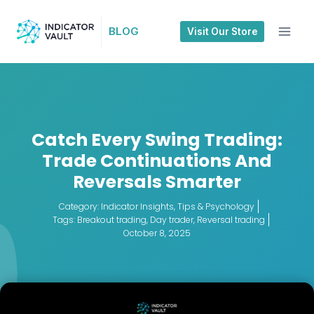
BLOG
Visit Our Store
Catch Every Swing Trading:
Trade Continuations And
Reversals Smarter
Category:
Indicator Insights
,
Tips & Psychology
Tags:
Breakout trading
,
Day trader
,
Reversal trading
October 8, 2025