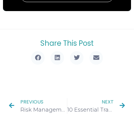
Share This Post
PREVIOUS
NEXT
Risk Management Trading: 4 Proven Strategies Every Trader Must Master
10 Essential Trading Terms Every Beginner Must Master for Success