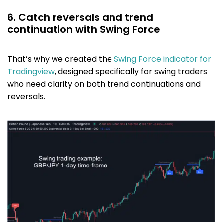
6. Catch reversals and trend
continuation with Swing Force
That’s why we created the
Swing Force indicator for
Tradingview
, designed specifically for swing traders
who need clarity on both trend continuations and
reversals.