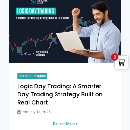
0
Indicator Insights
Logic Day Trading: A Smarter
Day Trading Strategy Built on
Real Chart
February 13, 2026
Read More