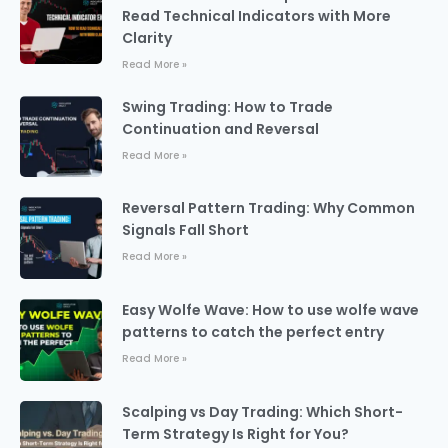
Read Technical Indicators with More
Clarity
Read More »
Swing Trading: How to Trade
Continuation and Reversal
Read More »
Reversal Pattern Trading: Why Common
Signals Fall Short
Read More »
Easy Wolfe Wave: How to use wolfe wave
patterns to catch the perfect entry
Read More »
Scalping vs Day Trading: Which Short-
Term Strategy Is Right for You?