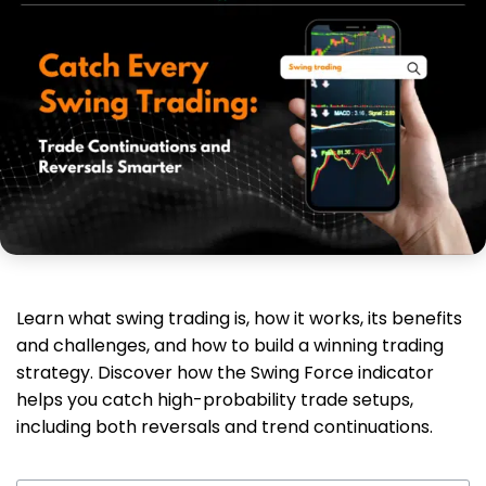
Learn what swing trading is, how it works, its benefits
and challenges, and how to build a winning trading
strategy. Discover how the Swing Force indicator
helps you catch high-probability trade setups,
including both reversals and trend continuations.