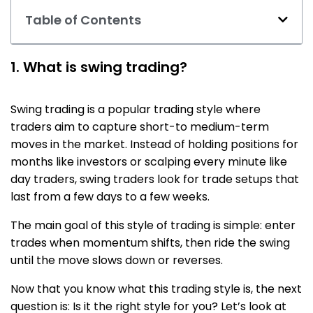
Table of Contents
1. What is swing trading?
Swing trading is a popular trading style where
traders aim to capture short-to medium-term
moves in the market. Instead of holding positions for
months like investors or scalping every minute like
day traders, swing traders look for trade setups that
last from a few days to a few weeks.
The main goal of t
his style of trading
is simple: enter
trades when momentum shifts, then ride the swing
until the move slows down or reverses.
Now that you know what this trading style is, the next
question is: Is it the right style for you? Let’s look at