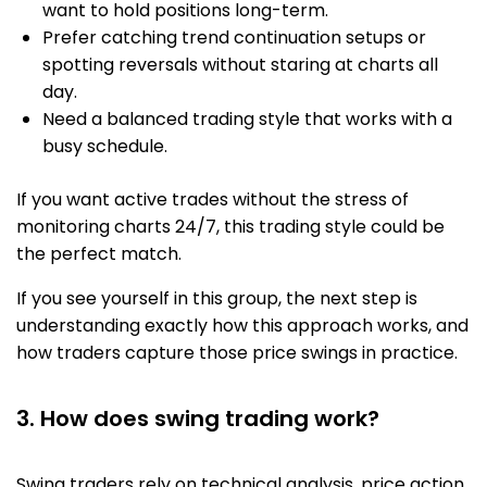
want to hold positions long-term.
Prefer catching trend continuation setups or
spotting reversals without staring at charts all
day.
Need a balanced trading style that works with a
busy schedule.
If you want active trades without the stress of
monitoring charts 24/7, this trading style could be
the perfect match.
If you see yourself in this group, the next step is
understanding exactly how this approach works, and
how traders capture those price swings in practice.
3. How does swing trading work?
Swing traders rely on technical analysis, price action,