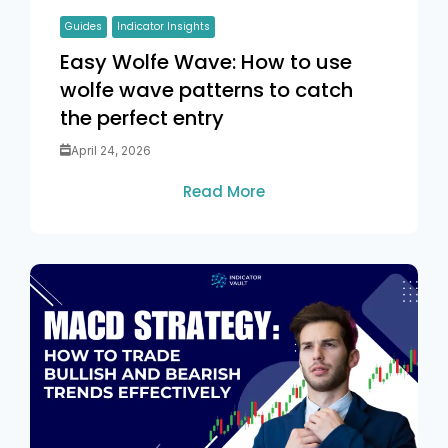
Guides
Indicator Insights
Easy Wolfe Wave: How to use
wolfe wave patterns to catch
the perfect entry
April 24, 2026
Read More