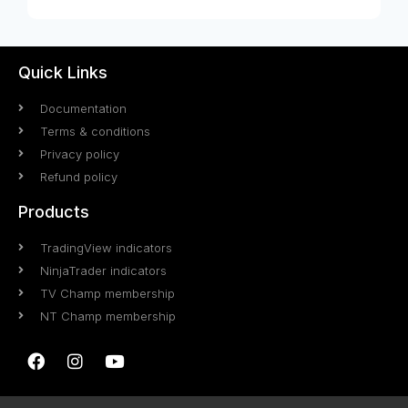
Quick Links
Documentation
Terms & conditions
Privacy policy
Refund policy
Products
TradingView indicators
NinjaTrader indicators
TV Champ membership
NT Champ membership