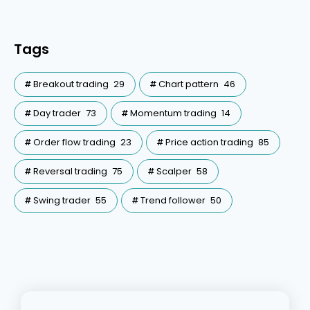
Tags
Breakout trading
29
Chart pattern
46
Day trader
73
Momentum trading
14
Order flow trading
23
Price action trading
85
Reversal trading
75
Scalper
58
Swing trader
55
Trend follower
50