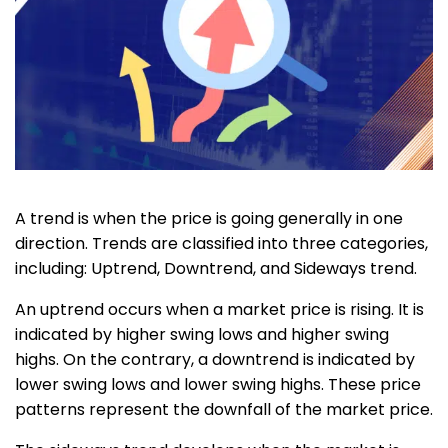
A trend is when the price is going generally in one
direction. Trends are classified into three categories,
including: Uptrend, Downtrend, and Sideways trend.
An uptrend occurs when a market price is rising. It is
indicated by higher swing lows and higher swing
highs. On the contrary, a downtrend is indicated by
lower swing lows and lower swing highs. These price
patterns represent the downfall of the market price.