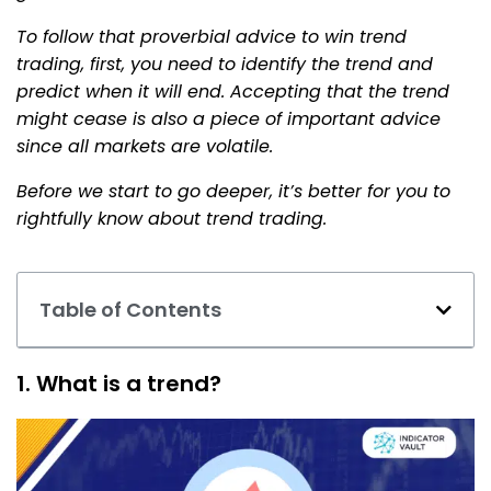
To follow that proverbial advice to win trend
trading, first, you need to identify the trend and
predict when it will end. Accepting that the trend
might cease is also a piece of important advice
since all markets are volatile.
Before we start to go deeper, it’s better for you to
rightfully know about trend trading.
Table of Contents
1. What is a trend?