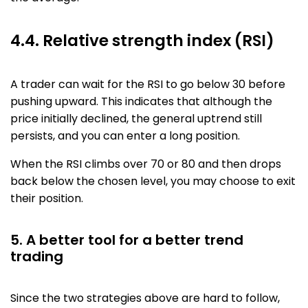
4.4. Relative strength index (RSI)
A trader can wait for the RSI to go below 30 before
pushing upward. This indicates that although the
price initially declined, the general uptrend still
persists, and you can enter a long position.
When the RSI climbs over 70 or 80 and then drops
back below the chosen level, you may choose to exit
their position.
5. A better tool for a better trend
trading
Since the two strategies above are hard to follow,