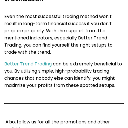
Even the most successful trading method won’t
result in long-term financial success if you don’t
prepare properly. With the support from the
mentioned indicators, especially Better Trend
Trading, you can find yourself the right setups to
trade with the trend.
Better Trend Trading
can be extremely beneficial to
you. By utilizing simple, high-probability trading
chances that nobody else can identify, you might
maximize your profits from these spotted setups.
Also, follow us for all the promotions and other