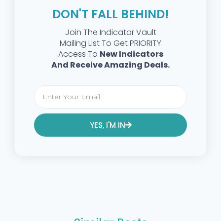
DON'T FALL BEHIND!
Join The Indicator Vault
Mailing List To Get PRIORITY
Access To
New Indicators
And Receive Amazing Deals.
YES, I'M IN
Alternative: