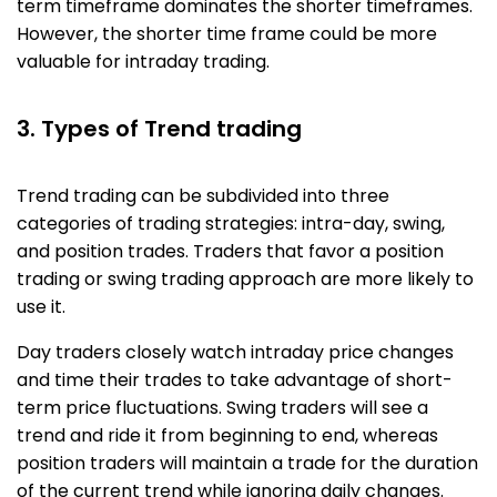
term timeframe dominates the shorter timeframes.
However, the shorter time frame could be more
valuable for intraday trading.
3. Types of Trend trading
Trend trading can be subdivided into three
categories of trading strategies: intra-day, swing,
and position trades. Traders that favor a position
trading or swing trading approach are more likely to
use it.
Day traders closely watch intraday price changes
and time their trades to take advantage of short-
term price fluctuations. Swing traders will see a
trend and ride it from beginning to end, whereas
position traders will maintain a trade for the duration
of the current trend while ignoring daily changes.