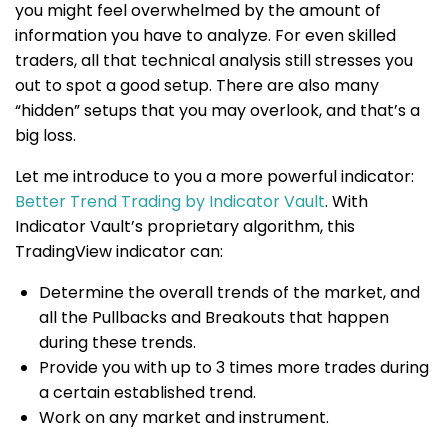
you might feel overwhelmed by the amount of
information you have to analyze. For even skilled
traders, all that technical analysis still stresses you
out to spot a good setup. There are also many
“hidden” setups that you may overlook, and that’s a
big loss.
Let me introduce to you a more powerful indicator:
Better Trend Trading by Indicator Vault
. With
Indicator Vault’s proprietary algorithm, this
TradingView indicator can:
Determine the overall trends of the market, and
all the Pullbacks and Breakouts that happen
during these trends.
Provide you with up to 3 times more trades during
a certain established trend.
Work on any market and instrument.