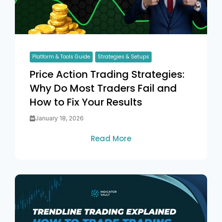
Platform & Tools Guide
Strategies & Setups
Price Action Trading Strategies:
Why Do Most Traders Fail and
How to Fix Your Results
January 18, 2026
Read More