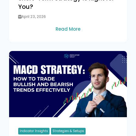
You?
April 23, 2026
Read More
Indicator Insights
Strategies & Setups