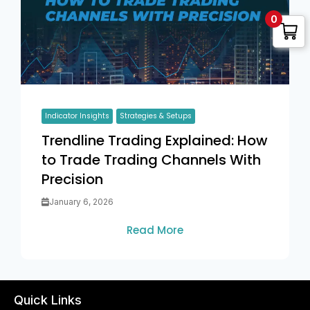
0
Indicator Insights
Strategies & Setups
Trendline Trading Explained: How
to Trade Trading Channels With
Precision
January 6, 2026
Read More
Quick Links