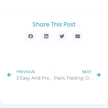
Share This Post
PREVIOUS
NEXT
3 Easy And Profitable Trading Strategies For Beginners
Pairs Trading: Overview, Strategy, Benefits & Drawbacks