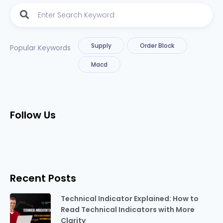
Supply
Order Block
Popular Keywords
Macd
Follow Us
Recent Posts
Technical Indicator Explained: How to
Read Technical Indicators with More
Clarity