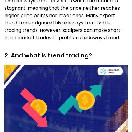
The sideways trend develops when the market is
stagnant, meaning that the price neither reaches
higher price points nor lower ones. Many expert
trend traders ignore this sideways trend while
trading trends. However, scalpers can make short-
term market trades to profit on a sideways trend.
2. And what is trend trading?