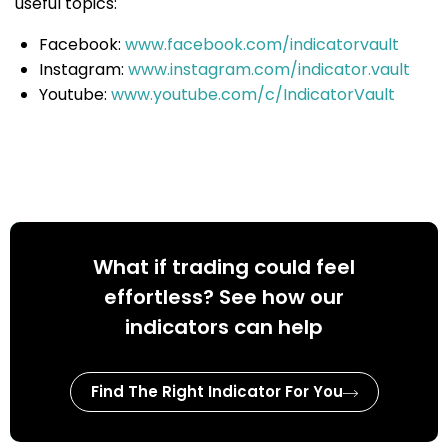
useful topics:
Facebook:
www.facebook.com/indicatorvault
Instagram:
www.instagram.com/indicator.vault
Youtube:
www.youtube.com/c/IndicatorVault
What if trading could feel
effortless? See how our
indicators can help
Find The Right Indicator For You