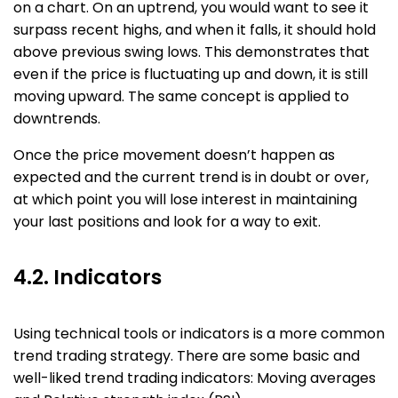
on a chart. On an uptrend, you would want to see it
surpass recent highs, and when it falls, it should hold
above previous swing lows. This demonstrates that
even if the price is fluctuating up and down, it is still
moving upward. The same concept is applied to
downtrends.
Once the price movement doesn’t happen as
expected and the current trend is in doubt or over,
at which point you will lose interest in maintaining
your last positions and look for a way to exit.
4.2. Indicators
Using technical tools or indicators is a more common
trend trading strategy. There are some basic and
well-liked trend trading indicators: Moving averages