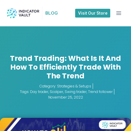
BLOG
Visit Our Store
Trend Trading: What Is It And
How To Efficiently Trade With
The Trend
Category:
Strategies & Setups
Tags:
Day trader
,
Scalper
,
Swing trader
,
Trend follower
November 25, 2022