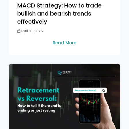
MACD Strategy: How to trade
bullish and bearish trends
effectively
April 18, 2026
Read More