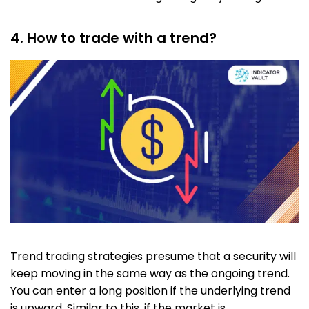
4. How to trade with a trend?
Trend trading strategies presume that a security will
keep moving in the same way as the ongoing trend.
You can enter a long position if the underlying trend
is upward. Similar to this, if the market is