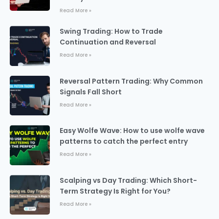
Read More »
Swing Trading: How to Trade
Continuation and Reversal
Read More »
Reversal Pattern Trading: Why Common
Signals Fall Short
Read More »
Easy Wolfe Wave: How to use wolfe wave
patterns to catch the perfect entry
Read More »
Scalping vs Day Trading: Which Short-
Term Strategy Is Right for You?
Read More »