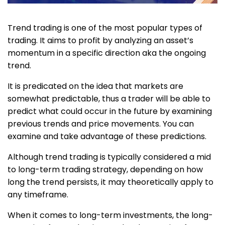
Trend trading is one of the most popular types of
trading. It aims to profit by analyzing an asset’s
momentum in a specific direction aka the ongoing
trend.
It is predicated on the idea that markets are
somewhat predictable, thus a trader will be able to
predict what could occur in the future by examining
previous trends and price movements. You can
examine and take advantage of these predictions.
Although trend trading is typically considered a mid
to long-term trading strategy, depending on how
long the trend persists, it may theoretically apply to
any timeframe.
When it comes to long-term investments, the long-