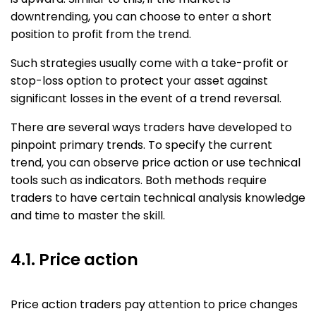
downtrending, you can choose to enter a short
position to profit from the trend.
Such strategies usually come with a take-profit or
stop-loss option to protect your asset against
significant losses in the event of a trend reversal.
There are several ways traders have developed to
pinpoint primary trends. To specify the current
trend, you can observe price action or use technical
tools such as indicators. Both methods require
traders to have certain technical analysis knowledge
and time to master the skill.
4.1. Price action​
Price action traders pay attention to price changes