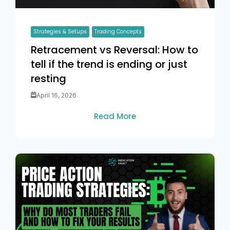
Strategies & Setups
Trading Concepts
Retracement vs Reversal: How to
tell if the trend is ending or just
resting
April 16, 2026
Read More