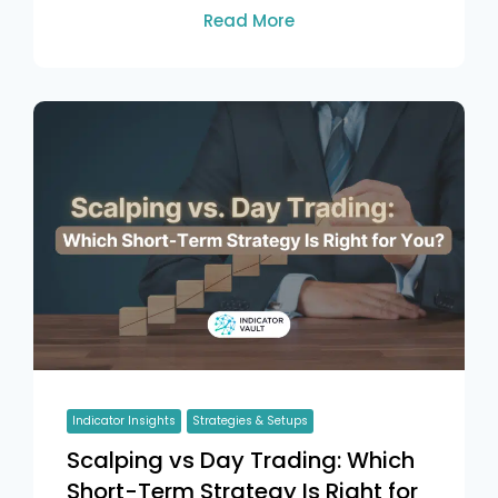
Read More
Indicator Insights
Strategies & Setups
Scalping vs Day Trading: Which
Short-Term Strategy Is Right for