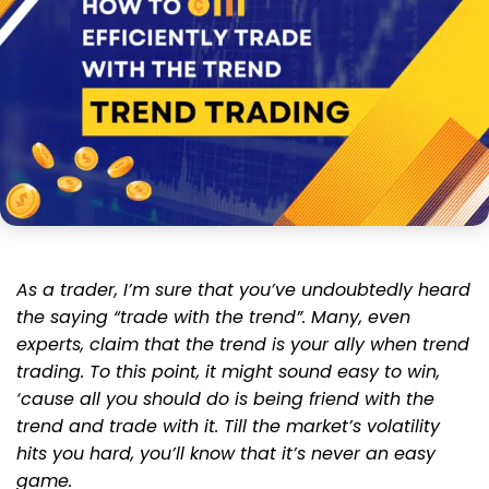
As a trader, I’m sure that you’ve undoubtedly heard
the saying “trade with the trend”. Many, even
experts, claim that the trend is your ally when trend
trading. To this point, it might sound easy to win,
‘cause all you should do is being friend with the
trend and trade with it. Till the market’s volatility
hits you hard, you’ll know that it’s never an easy
game.