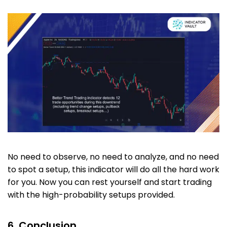
No need to observe, no need to analyze, and no need
to spot a setup, this indicator will do all the hard work
for you. Now you can rest yourself and start trading
with the high-probability setups provided.
6. Conclusion