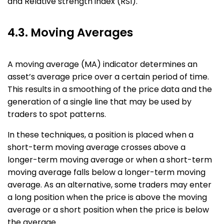
and Relative strength index (RSI).
4.3. Moving Averages
A moving average (MA) indicator determines an
asset’s average price over a certain period of time.
This results in a smoothing of the price data and the
generation of a single line that may be used by
traders to spot patterns.
In these techniques, a position is placed when a
short-term moving average crosses above a
longer-term moving average or when a short-term
moving average falls below a longer-term moving
average. As an alternative, some traders may enter
a long position when the price is above the moving
average or a short position when the price is below
the average.