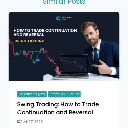
Similar Posts
Indicator Insights
Strategies & Setups
Swing Trading: How to Trade
Continuation and Reversal
April 27, 2026