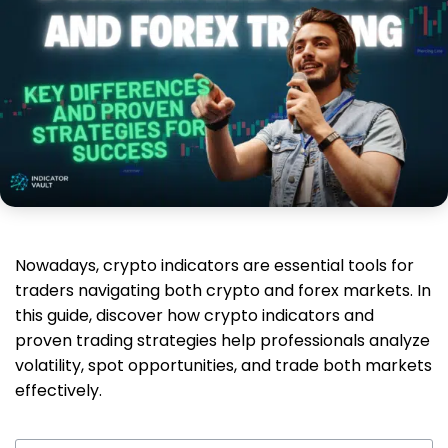
Nowadays, crypto indicators are essential tools for
traders navigating both crypto and forex markets. In
this guide, discover how crypto indicators and
proven trading strategies help professionals analyze
volatility, spot opportunities, and trade both markets
effectively.