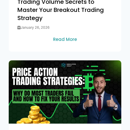
Trading Volume Secrets to
Master Your Breakout Trading
Strategy
January 26, 2026
Read More