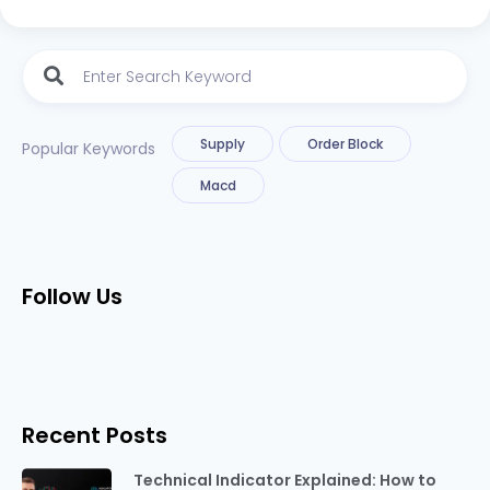
Supply
Order Block
Popular Keywords
Macd
Follow Us
Recent Posts
Technical Indicator Explained: How to