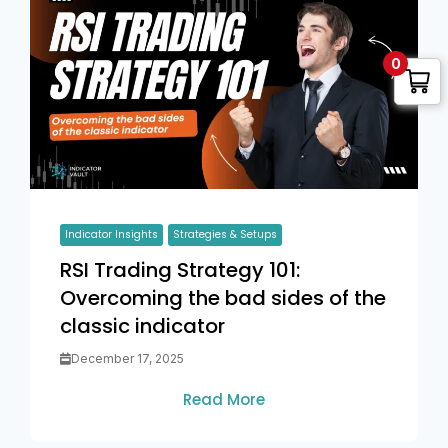
0
Indicator Insights
Strategies & Setups
RSI Trading Strategy 101:
Overcoming the bad sides of the
classic indicator
December 17, 2025
Read More