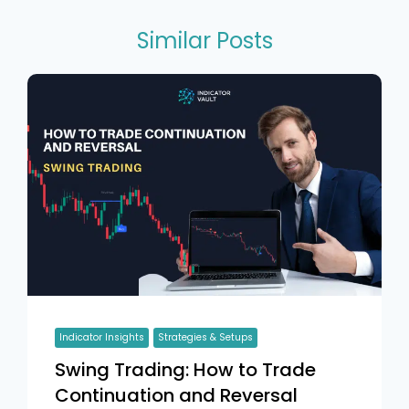
Similar Posts
Indicator Insights
Strategies & Setups
Swing Trading: How to Trade
Continuation and Reversal