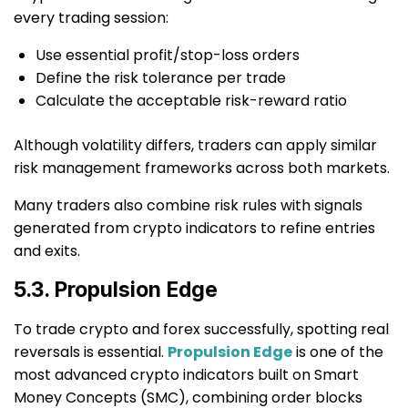
every trading session:
Use essential profit/stop-loss orders
Define the risk tolerance per trade
Calculate the acceptable risk-reward ratio
Although volatility differs, traders can apply similar
risk management frameworks across both markets.
Many traders also combine risk rules with signals
generated from crypto indicators to refine entries
and exits.
5.3. Propulsion Edge
To trade crypto and forex successfully, spotting real
reversals is essential.
Propulsion Edge
is one of the
most advanced crypto indicators built on Smart
Money Concepts (SMC), combining order blocks