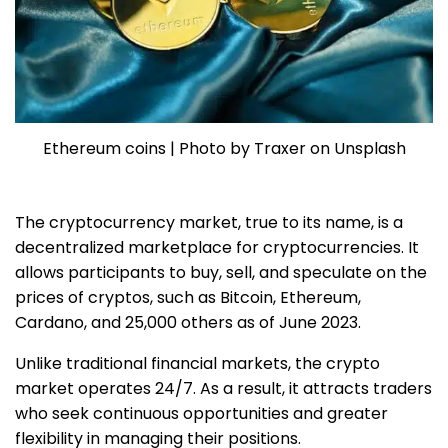
Ethereum coins | Photo by Traxer on Unsplash
The cryptocurrency market, true to its name, is a
decentralized marketplace for cryptocurrencies. It
allows participants to buy, sell, and speculate on the
prices of cryptos, such as Bitcoin, Ethereum,
Cardano, and 25,000 others as of June 2023.
Unlike traditional financial markets, the crypto
market operates 24/7. As a result, it attracts traders
who seek continuous opportunities and greater
flexibility in managing their positions.