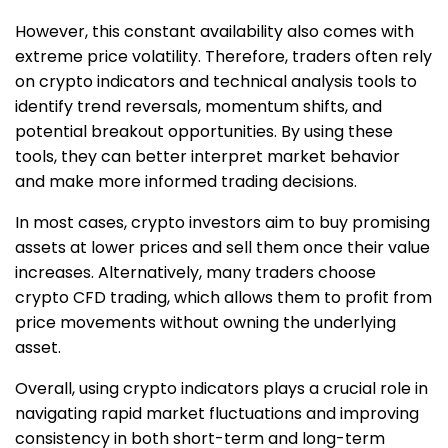
However, this constant availability also comes with
extreme price volatility. Therefore, traders often rely
on crypto indicators and technical analysis tools to
identify trend reversals, momentum shifts, and
potential breakout opportunities. By using these
tools, they can better interpret market behavior
and make more informed trading decisions.
In most cases, crypto investors aim to buy promising
assets at lower prices and sell them once their value
increases. Alternatively, many traders choose
crypto CFD trading, which allows them to profit from
price movements without owning the underlying
asset.
Overall, using crypto indicators plays a crucial role in
navigating rapid market fluctuations and improving
consistency in both short-term and long-term