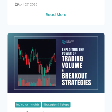
April 27, 2026
Read More
Indicator Insights
Strategies & Setups