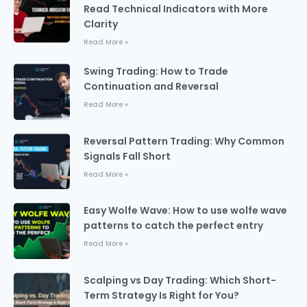
Read Technical Indicators with More
Clarity
Read More »
Swing Trading: How to Trade
Continuation and Reversal
Read More »
Reversal Pattern Trading: Why Common
Signals Fall Short
Read More »
Easy Wolfe Wave: How to use wolfe wave
patterns to catch the perfect entry
Read More »
Scalping vs Day Trading: Which Short-
Term Strategy Is Right for You?