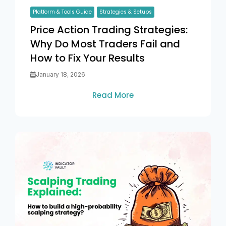
Platform & Tools Guide
Strategies & Setups
Price Action Trading Strategies:
Why Do Most Traders Fail and
How to Fix Your Results
January 18, 2026
Read More