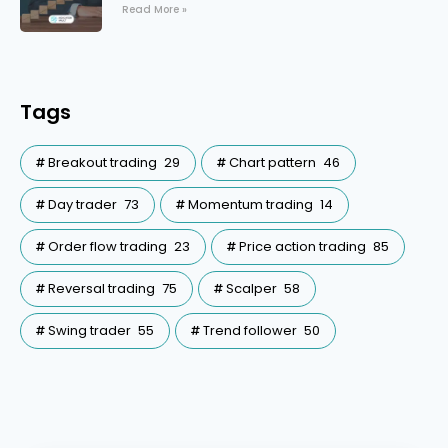
Read More »
Tags
Breakout trading
29
Chart pattern
46
Day trader
73
Momentum trading
14
Order flow trading
23
Price action trading
85
Reversal trading
75
Scalper
58
Swing trader
55
Trend follower
50