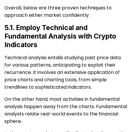
Overall, below are three proven techniques to
approach either market confidently:
5.1. Employ Technical and
Fundamental Analysis with Crypto
Indicators
Technical analysis entails studying past price data
for various patterns, anticipating to exploit their
recurrence. It involves an extensive application of
price charts and charting tools, from simple
trendlines to sophisticated indicators.
On the other hand, most activities in fundamental
analysis happen away from the charts. Fundamental
analysts relate real-world events to the financial
sphere.