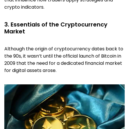
crypto indicators.
3. Essentials of the Cryptocurrency
Market
Although the origin of cryptocurrency dates back to
the 90s, it wasn’t until the official launch of Bitcoin in
2009 that the need for a dedicated financial market
for digital assets arose.