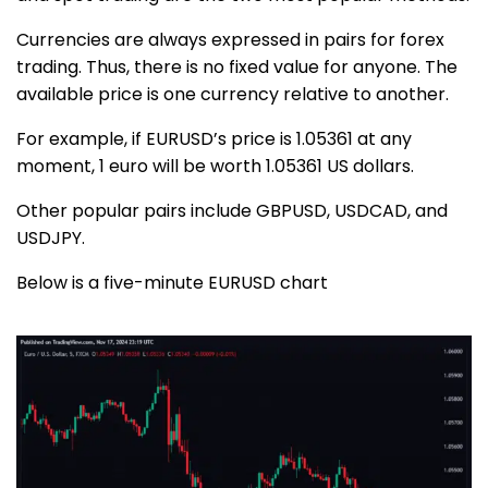
Currencies are always expressed in pairs for forex
trading. Thus, there is no fixed value for anyone. The
available price is one currency relative to another.
For example, if EURUSD’s price is 1.05361 at any
moment, 1 euro will be worth 1.05361 US dollars.
Other popular pairs include GBPUSD, USDCAD, and
USDJPY.
Below is a five-minute EURUSD chart