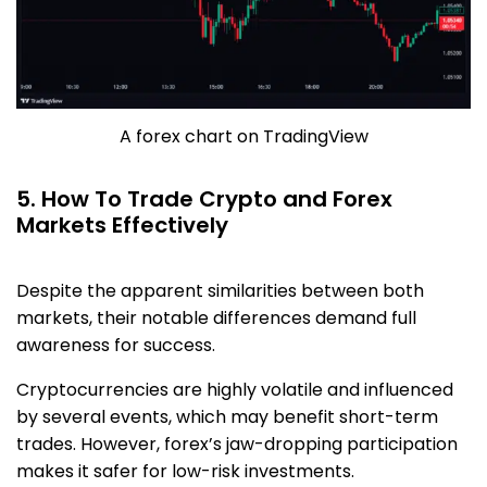
A forex chart on TradingView
5. How To Trade Crypto and Forex
Markets Effectively
Despite the apparent similarities between both
markets, their notable differences demand full
awareness for success.
Cryptocurrencies are highly volatile and influenced
by several events, which may benefit short-term
trades. However, forex’s jaw-dropping participation
makes it safer for low-risk investments.