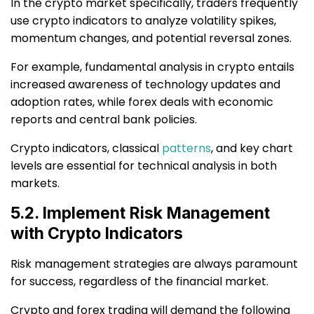
In the crypto market specifically, traders frequently
use crypto indicators to analyze volatility spikes,
momentum changes, and potential reversal zones.
For example, fundamental analysis in crypto entails
increased awareness of technology updates and
adoption rates, while forex deals with economic
reports and central bank policies.
Crypto indicators, classical
patterns
, and key chart
levels are essential for technical analysis in both
markets.
5.2. Implement Risk Management
with Crypto Indicators
Risk management strategies are always paramount
for success, regardless of the financial market.
Crypto and forex trading will demand the following