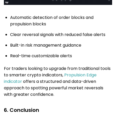
Automatic detection of order blocks and
propulsion blocks
Clear reversal signals with reduced false alerts
Built-in risk management guidance
Real-time customizable alerts
For traders looking to upgrade from traditional tools
to smarter crypto indicators,
Propulsion Edge
indicator
offers a structured and data-driven
approach to spotting powerful market reversals
with greater confidence.
6. Conclusion