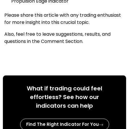
Propulsion Edge indicator
Please share this article with any trading enthusiast
for more insight into this crucial topic.
Also, feel free to leave suggestions, results, and
questions in the Comment Section.
What if trading could feel
effortless? See how our
indicators can help
Find The Right Indicator For You