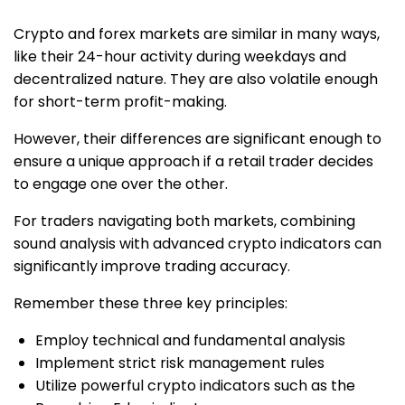
Crypto and forex markets are similar in many ways,
like their 24-hour activity during weekdays and
decentralized nature. They are also volatile enough
for short-term profit-making.
However, their differences are significant enough to
ensure a unique approach if a retail trader decides
to engage one over the other.
For traders navigating both markets, combining
sound analysis with advanced crypto indicators can
significantly improve trading accuracy.
Remember these three key principles:
Employ technical and fundamental analysis
Implement strict risk management rules
Utilize powerful crypto indicators such as the