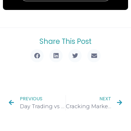
Share This Post
PREVIOUS
NEXT
Day Trading vs Position Trading: Pros, Cons, & The Ultimate Guide to Your Winning Strategy
Cracking Market Structure Shifts: Crucial Insights, Key Types, and 4 Powerful Techniques to Spot Them