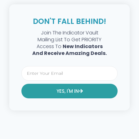
DON'T FALL BEHIND!
Join The Indicator Vault
Mailing List To Get PRIORITY
Access To
New Indicators
And Receive Amazing Deals.
YES, I'M IN
Alternative: