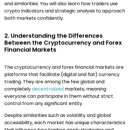
and similarities. You will also learn how traders use
crypto indicators and strategic analysis to approach
both markets confidently.
2. Understanding the Differences
Between the Cryptocurrency and Forex
Financial Markets
The cryptocurrency and forex financial markets are
platforms that facilitate (digital and fiat) currency
trading. They are among the few global and
completely
decentralized
markets, meaning
everyone can participate in them without strict
control from any significant entity.
Despite similarities such as volatility and global
accessibility, each market has unique characteristics
that influence how traders apply strategies and