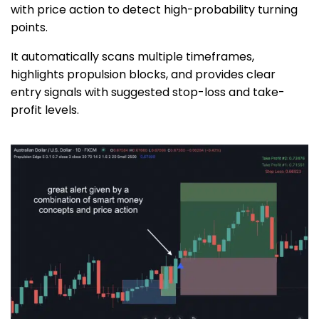
with price action to detect high-probability turning
points.
It automatically scans multiple timeframes,
highlights propulsion blocks, and provides clear
entry signals with suggested stop-loss and take-
profit levels.