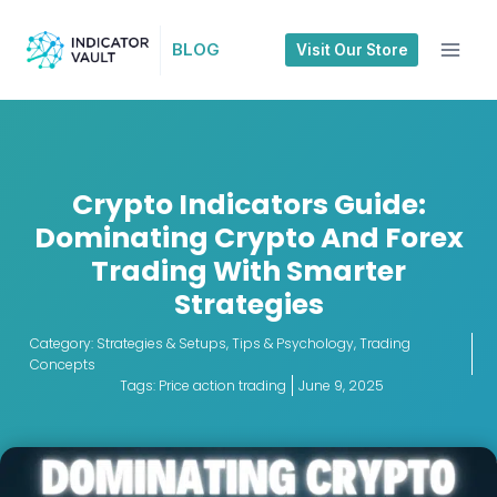
BLOG
Visit Our Store
Crypto Indicators Guide:
Dominating Crypto And Forex
Trading With Smarter
Strategies
Category:
Strategies & Setups
,
Tips & Psychology
,
Trading
Concepts
Tags:
Price action trading
June 9, 2025