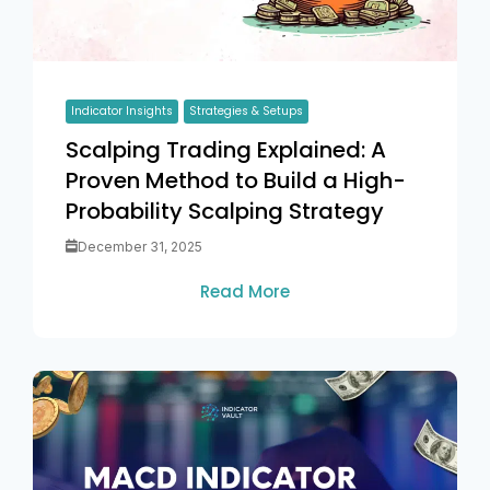
Indicator Insights
Strategies & Setups
Scalping Trading Explained: A
Proven Method to Build a High-
Probability Scalping Strategy
December 31, 2025
Read More