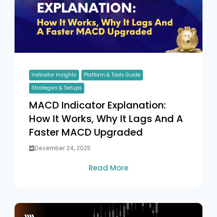
Indicator Insights
Platform & Tools Guide
Strategies & Setups
MACD Indicator Explanation:
How It Works, Why It Lags And A
Faster MACD Upgraded
December 24, 2025
Read More