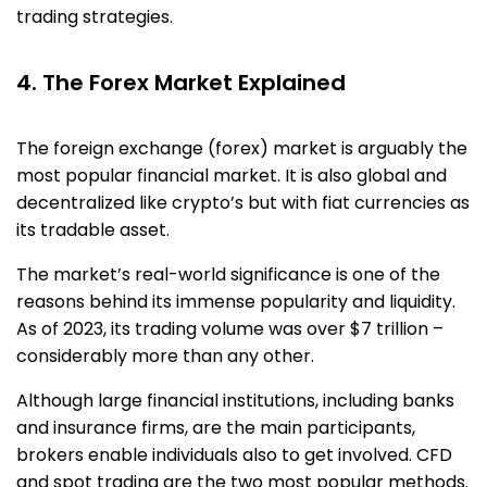
trading strategies.
4. The Forex Market Explained
The foreign exchange (forex) market is arguably the
most popular financial market. It is also global and
decentralized like crypto’s but with fiat currencies as
its tradable asset.
The market’s real-world significance is one of the
reasons behind its immense popularity and liquidity.
As of 2023, its trading volume was over $7 trillion –
considerably more than any other.
Although large financial institutions, including banks
and insurance firms, are the main participants,
brokers enable individuals also to get involved. CFD
and spot trading are the two most popular methods.