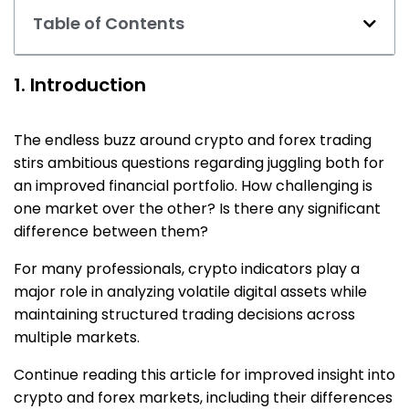
Table of Contents
1. Introduction
The endless buzz around crypto and forex trading
stirs ambitious questions regarding juggling both for
an improved financial portfolio. How challenging is
one market over the other? Is there any significant
difference between them?
For many professionals, crypto indicators play a
major role in analyzing volatile digital assets while
maintaining structured trading decisions across
multiple markets.
Continue reading this article for improved insight into
crypto and forex markets, including their differences