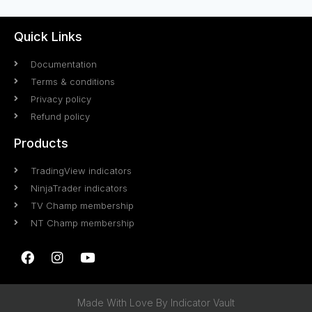
Quick Links
Documentation
Terms & conditions
Privacy policy
Refund policy
Products
TradingView indicators
NinjaTrader indicators
TV Champ membership
NT Champ membership
Made With Love By Indicator Vault