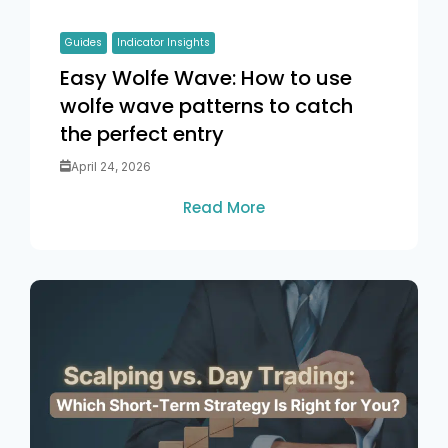
Guides
Indicator Insights
Easy Wolfe Wave: How to use
wolfe wave patterns to catch
the perfect entry
April 24, 2026
Read More