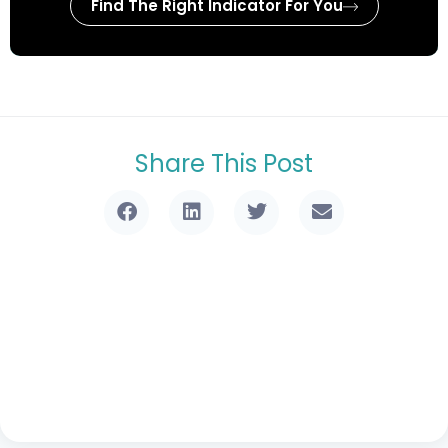
Find The Right Indicator For You
Share This Post