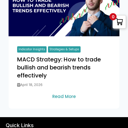
0
Indicator Insights
Strategies & Setups
MACD Strategy: How to trade
bullish and bearish trends
effectively
April 18, 2026
Read More
Quick Links