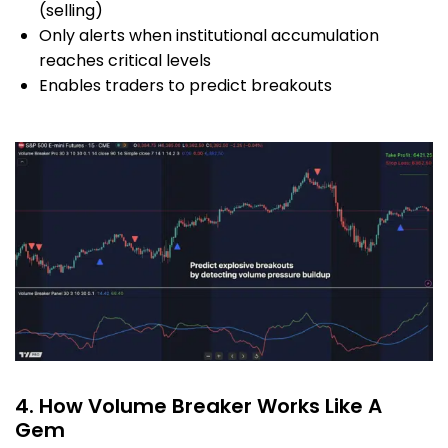
(selling)
Only alerts when institutional accumulation
reaches critical levels
Enables traders to predict breakouts
4. How Volume Breaker Works Like A
Gem