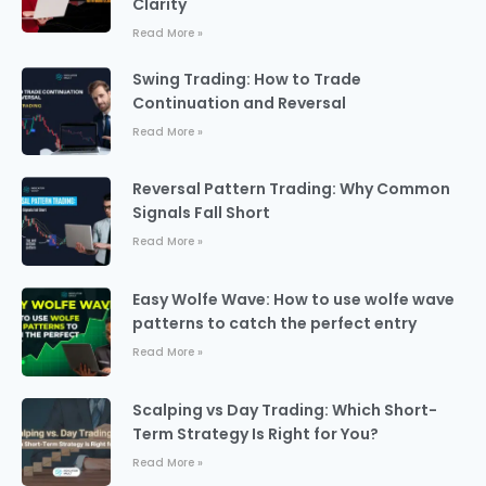
Clarity
Read More »
Swing Trading: How to Trade
Continuation and Reversal
Read More »
Reversal Pattern Trading: Why Common
Signals Fall Short
Read More »
Easy Wolfe Wave: How to use wolfe wave
patterns to catch the perfect entry
Read More »
Scalping vs Day Trading: Which Short-
Term Strategy Is Right for You?
Read More »