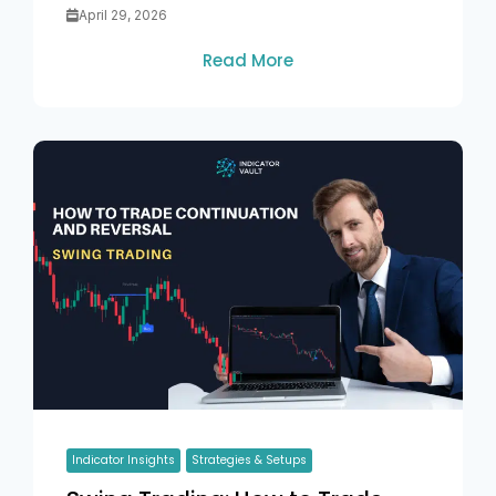
April 29, 2026
Read More
Indicator Insights
Strategies & Setups