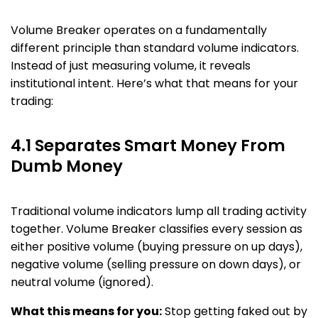
Volume Breaker operates on a fundamentally
different principle than standard volume indicators.
Instead of just measuring volume, it reveals
institutional intent. Here’s what that means for your
trading:
4.1 Separates Smart Money From
Dumb Money
Traditional volume indicators lump all trading activity
together. Volume Breaker classifies every session as
either positive volume (buying pressure on up days),
negative volume (selling pressure on down days), or
neutral volume (ignored).
What this means for you:
Stop getting faked out by