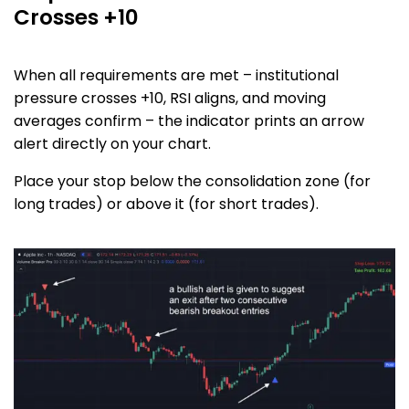
Crosses +10
When all requirements are met – institutional
pressure crosses +10, RSI aligns, and moving
averages confirm – the indicator prints an arrow
alert directly on your chart.
Place your stop below the consolidation zone (for
long trades) or above it (for short trades).