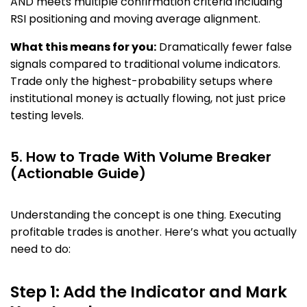
AND meets multiple confirmation criteria including
RSI positioning and moving average alignment.
What this means for you:
Dramatically fewer false
signals compared to traditional volume indicators.
Trade only the highest-probability setups where
institutional money is actually flowing, not just price
testing levels.
5. How to Trade With Volume Breaker
(Actionable Guide)
Understanding the concept is one thing. Executing
profitable trades is another. Here’s what you actually
need to do:
Step 1: Add the Indicator and Mark