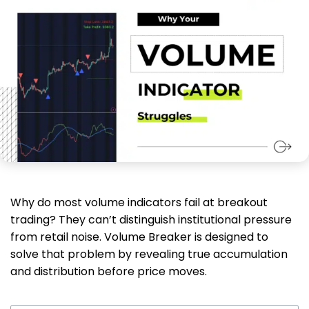
Why do most volume indicators fail at breakout
trading? They can’t distinguish institutional pressure
from retail noise. Volume Breaker is designed to
solve that problem by revealing true accumulation
and distribution before price moves.