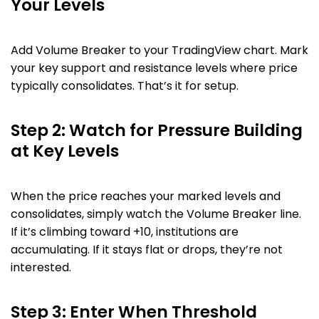
Your Levels
Add Volume Breaker to your TradingView chart. Mark
your key support and resistance levels where price
typically consolidates. That’s it for setup.
Step 2: Watch for Pressure Building
at Key Levels
When the price reaches your marked levels and
consolidates, simply watch the Volume Breaker line.
If it’s climbing toward +10, institutions are
accumulating. If it stays flat or drops, they’re not
interested.
Step 3: Enter When Threshold