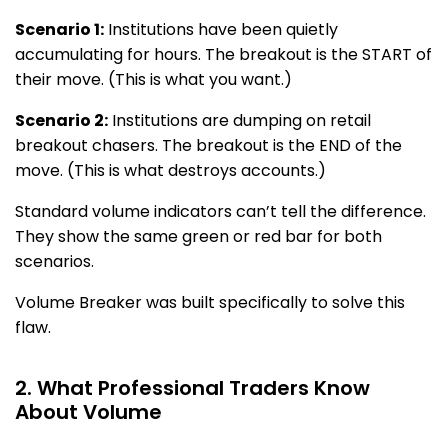
Scenario 1:
Institutions have been quietly
accumulating for hours. The breakout is the START of
their move. (This is what you want.)
Scenario 2:
Institutions are dumping on retail
breakout chasers. The breakout is the END of the
move. (This is what destroys accounts.)
Standard volume indicators can’t tell the difference.
They show the same green or red bar for both
scenarios.
Volume Breaker was built specifically to solve this
flaw.
2. What Professional Traders Know
About Volume