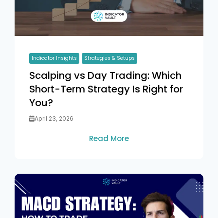
Indicator Insights
Strategies & Setups
Scalping vs Day Trading: Which
Short-Term Strategy Is Right for
You?
April 23, 2026
Read More