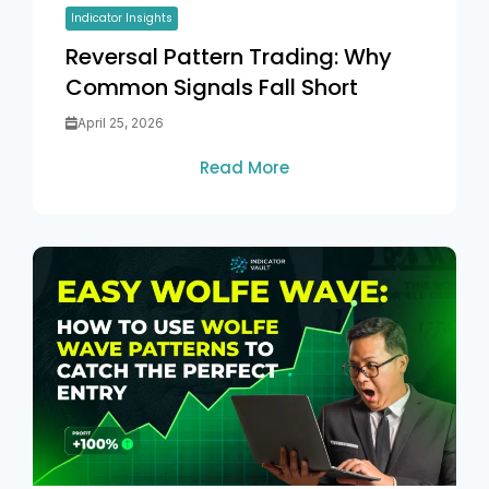
Indicator Insights
Reversal Pattern Trading: Why
Common Signals Fall Short
April 25, 2026
Read More