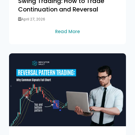
Swing Trading: How to Trade
Continuation and Reversal
April 27, 2026
Read More