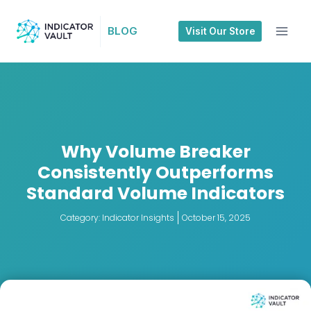
BLOG
Visit Our Store
Why Volume Breaker
Consistently Outperforms
Standard Volume Indicators
Category:
Indicator Insights
October 15, 2025