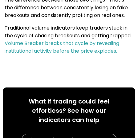
the difference between consistently losing on fake
breakouts and consistently profiting on real ones.
Traditional volume indicators keep traders stuck in
the cycle of chasing breakouts and getting trapped.
Volume Breaker breaks that cycle by revealing
institutional activity before the price explodes.
What if trading could feel
effortless? See how our
indicators can help