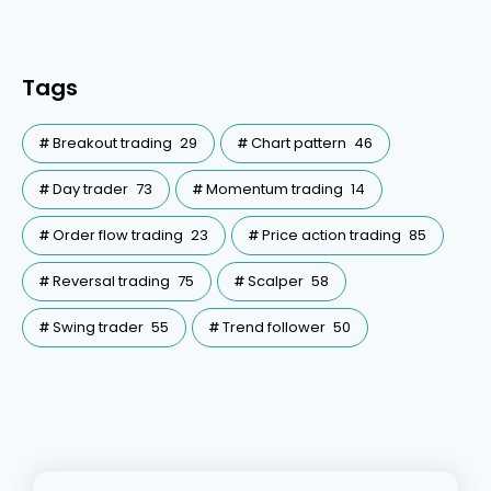
Tags
Breakout trading
29
Chart pattern
46
Day trader
73
Momentum trading
14
Order flow trading
23
Price action trading
85
Reversal trading
75
Scalper
58
Swing trader
55
Trend follower
50