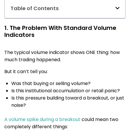
Table of Contents
1. The Problem With Standard Volume
Indicators
The typical volume indicator shows ONE thing: how
much trading happened.
But it can’t tell you:
Was that buying or selling volume?
Is this institutional accumulation or retail panic?
Is this pressure building toward a breakout, or just
noise?
A volume spike during a breakout
could mean two
completely different things: