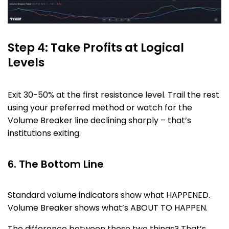
Step 4: Take Profits at Logical
Levels
Exit 30-50% at the first resistance level. Trail the rest
using your preferred method or watch for the
Volume Breaker line declining sharply – that’s
institutions exiting.
6. The Bottom Line
Standard volume indicators show what HAPPENED.
Volume Breaker shows what’s ABOUT TO HAPPEN.
The difference between those two things? That’s