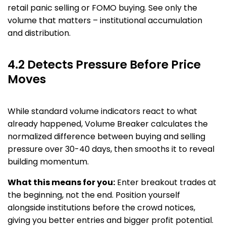
retail panic selling or FOMO buying. See only the
volume that matters – institutional accumulation
and distribution.
4.2 Detects Pressure Before Price
Moves
While standard volume indicators react to what
already happened, Volume Breaker calculates the
normalized difference between buying and selling
pressure over 30-40 days, then smooths it to reveal
building momentum.
What this means for you:
Enter breakout trades at
the beginning, not the end. Position yourself
alongside institutions before the crowd notices,
giving you better entries and bigger profit potential.