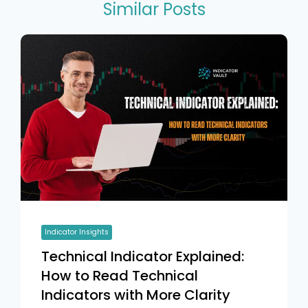
Similar Posts
Indicator Insights
Technical Indicator Explained:
How to Read Technical
Indicators with More Clarity