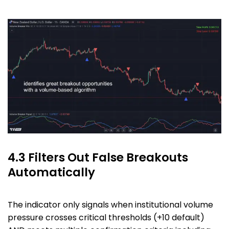
4.3 Filters Out False Breakouts
Automatically
The indicator only signals when institutional volume
pressure crosses critical thresholds (+10 default)