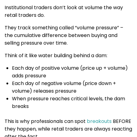
Institutional traders don’t look at volume the way
retail traders do.
They track something called “volume pressure” –
the cumulative difference between buying and
selling pressure over time.
Think of it like water building behind a dam:
Each day of positive volume (price up + volume)
adds pressure
Each day of negative volume (price down +
volume) releases pressure
When pressure reaches critical levels, the dam
breaks
This is why professionals can spot
breakouts
BEFORE
they happen, while retail traders are always reacting
after the fact.