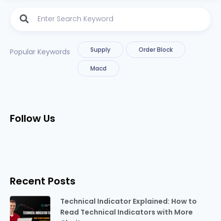
Supply
Order Block
Popular Keywords
Macd
Follow Us
Recent Posts
Technical Indicator Explained: How to
Read Technical Indicators with More