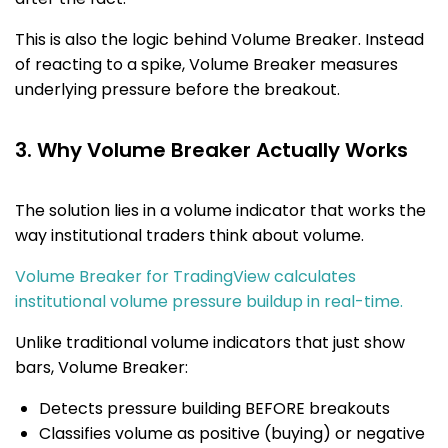
This is also the logic behind Volume Breaker. Instead
of reacting to a spike, Volume Breaker measures
underlying pressure before the breakout.
3. Why Volume Breaker Actually Works
The solution lies in a volume indicator that works the
way institutional traders think about volume.
Volume Breaker for TradingView calculates
institutional volume pressure buildup in real-time.
Unlike traditional volume indicators that just show
bars, Volume Breaker:
Detects pressure building BEFORE breakouts
Classifies volume as positive (buying) or negative