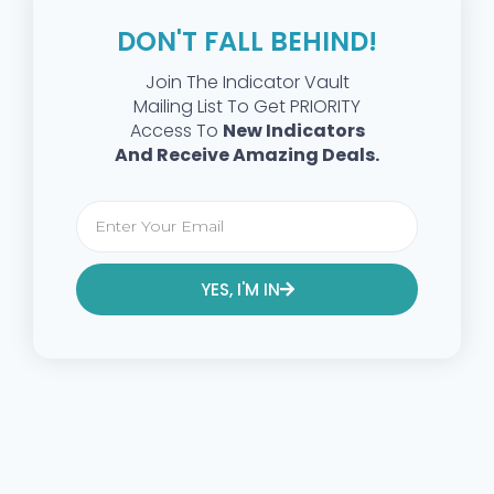
DON'T FALL BEHIND!
Join The Indicator Vault
Mailing List To Get PRIORITY
Access To
New Indicators
And Receive Amazing Deals.
YES, I'M IN
Alternative: