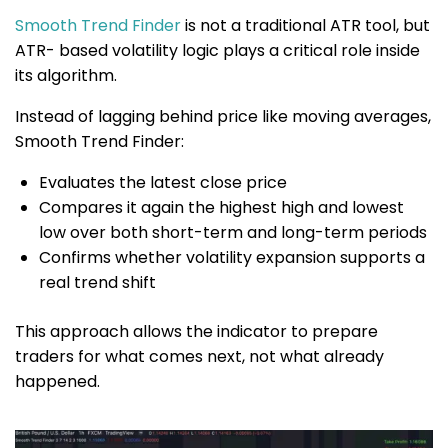
Smooth Trend Finder
is not a traditional ATR tool, but
ATR- based volatility logic plays a critical role inside
its algorithm.
Instead of lagging behind price like moving averages,
Smooth Trend Finder:
Evaluates the latest close price
Compares it again the highest high and lowest
low over both short-term and long-term periods
Confirms whether volatility expansion supports a
real trend shift
This approach allows the indicator to prepare
traders for what comes next, not what already
happened.