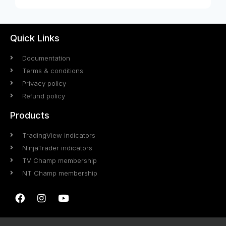
Quick Links
Documentation
Terms & conditions
Privacy policy
Refund policy
Products
TradingView indicators
NinjaTrader indicators
TV Champ membership
NT Champ membership