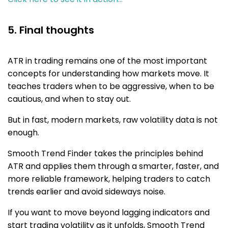
5. Final thoughts
ATR in trading remains one of the most important
concepts for understanding how markets move. It
teaches traders when to be aggressive, when to be
cautious, and when to stay out.
But in fast, modern markets, raw volatility data is not
enough.
Smooth Trend Finder takes the principles behind
ATR and applies them through a smarter, faster, and
more reliable framework, helping traders to catch
trends earlier and avoid sideways noise.
If you want to move beyond lagging indicators and
start trading volatility as it unfolds, Smooth Trend