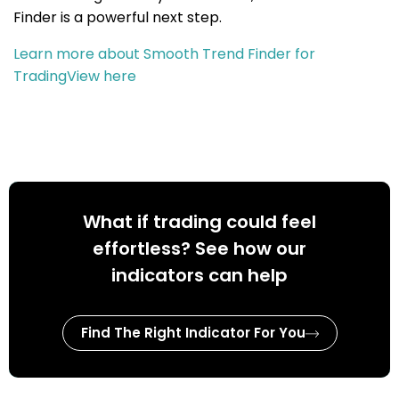
Finder is a powerful next step.
Learn more about Smooth Trend Finder for
TradingView here
What if trading could feel
effortless? See how our
indicators can help
Find The Right Indicator For You