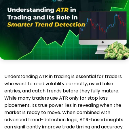
Understanding ATR in trading is essential for traders
who want to read volatility correctly, avoid false
entries, and catch trends before they fully mature.
While many traders use ATR only for stop loss
placement, its true power lies in revealing when the
market is ready to move. When combined with
advanced trend-detection logic, ATR-based insights
can significantly improve trade timing and accuracy.