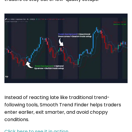
Instead of reacting late like traditional trend-
following tools, Smooth Trend Finder helps traders
enter earlier, exit smarter, and avoid choppy
conditions.
Click here to see it in action…