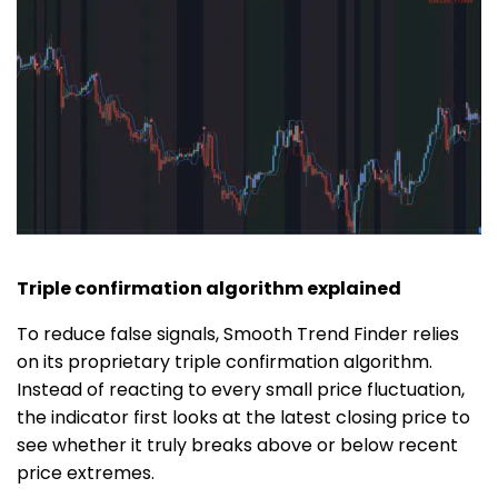
Triple confirmation algorithm explained
To reduce false signals, Smooth Trend Finder relies
on its proprietary triple confirmation algorithm.
Instead of reacting to every small price fluctuation,
the indicator first looks at the latest closing price to
see whether it truly breaks above or below recent
price extremes.