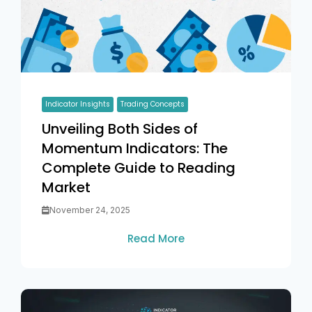
Indicator Insights
Trading Concepts
Unveiling Both Sides of
Momentum Indicators: The
Complete Guide to Reading
Market
November 24, 2025
Read More