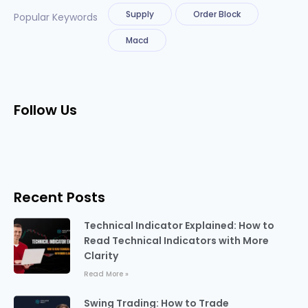
Supply
Order Block
Popular Keywords
Macd
Follow Us
Recent Posts
Technical Indicator Explained: How to
Read Technical Indicators with More
Clarity
Read More »
Swing Trading: How to Trade