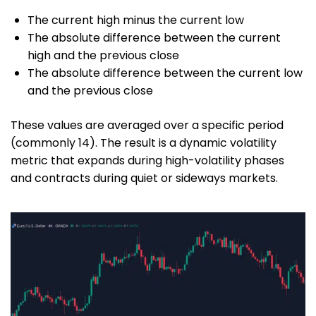
The current high minus the current low
The absolute difference between the current
high and the previous close
The absolute difference between the current low
and the previous close
These values are averaged over a specific period
(commonly 14). The result is a dynamic volatility
metric that expands during high-volatility phases
and contracts during quiet or sideways markets.