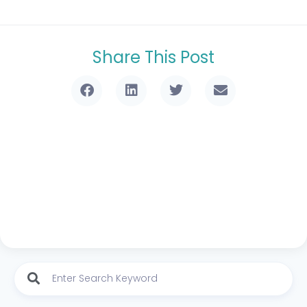
Share This Post