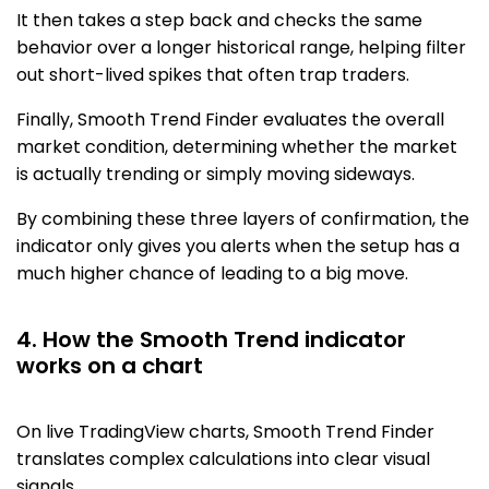
It then takes a step back and checks the same
behavior over a longer historical range, helping filter
out short-lived spikes that often trap traders.
Finally, Smooth Trend Finder evaluates the overall
market condition, determining whether the market
is actually trending or simply moving sideways.
By combining these three layers of confirmation, the
indicator only gives you alerts when the setup has a
much higher chance of leading to a big move.
4. How the Smooth Trend indicator
works on a chart
On live TradingView charts, Smooth Trend Finder
translates complex calculations into clear visual
signals