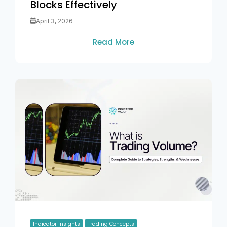
Blocks Effectively
April 3, 2026
Read More
Indicator Insights
Trading Concepts