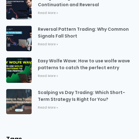
Continuation and Reversal
Read More »
Reversal Pattern Trading: Why Common
Signals Fall Short
Read More »
Easy Wolfe Wave: How to use wolfe wave
patterns to catch the perfect entry
Read More »
Scalping vs Day Trading: Which Short-
Term Strategy Is Right for You?
Read More »