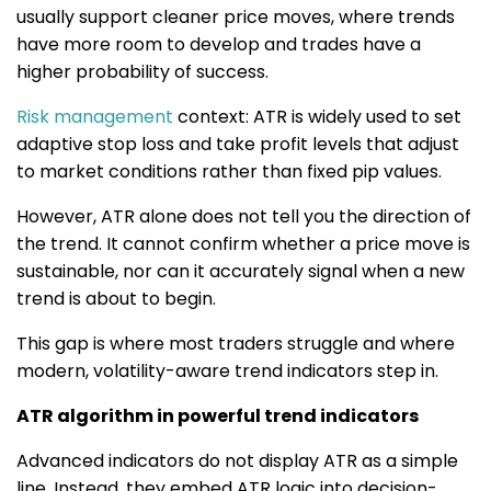
usually support cleaner price moves, where trends
have more room to develop and trades have a
higher probability of success.
Risk management
context: ATR is widely used to set
adaptive stop loss and take profit levels that adjust
to market conditions rather than fixed pip values.
However, ATR alone does not tell you the direction of
the trend. It cannot confirm whether a price move is
sustainable, nor can it accurately signal when a new
trend is about to begin.
This gap is where most traders struggle and where
modern, volatility-aware trend indicators step in.
ATR algorithm in powerful trend indicators
Advanced indicators do not display ATR as a simple
line. Instead, they embed ATR logic into decision-