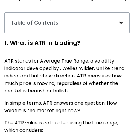
Table of Contents
1. What is ATR in trading?
ATR stands for Average True Range, a volatility
indicator developed by . Welles Wilder. Unlike trend
indicators that show direction, ATR measures how
much price is moving, regardless of whether the
market is bearish or bullish.
In simple terms, ATR answers one question: How
volatile is the market right now?
The ATR value is calculated using the true range,
which considers: