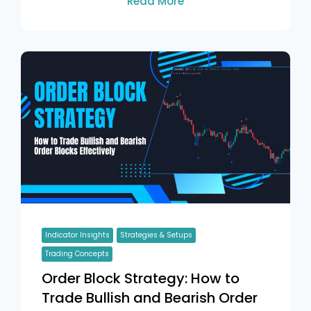
Read More
Indicator Insights
Strategies & Setups
Trading Concepts
Order Block Strategy: How to
Trade Bullish and Bearish Order