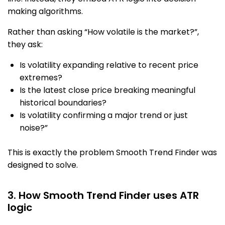
making algorithms.
Rather than asking “How volatile is the market?”,
they ask:
Is volatility expanding relative to recent price
extremes?
Is the latest close price breaking meaningful
historical boundaries?
Is volatility confirming a major trend or just
noise?”
This is exactly the problem Smooth Trend Finder was
designed to solve.
3. How Smooth Trend Finder uses ATR
logic