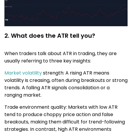
2. What does the ATR tell you?
When traders talk about ATR in trading, they are
usually referring to three key insights:
Market volatility
strength: A rising ATR means
volatility is creasing, often during breakouts or strong
trends. A falling ATR signals consolidation or a
ranging market.
Trade environment quality: Markets with low ATR
tend to produce choppy price action and false
breakouts, making them difficult for trend-following
strategies. In contrast, high ATR environments