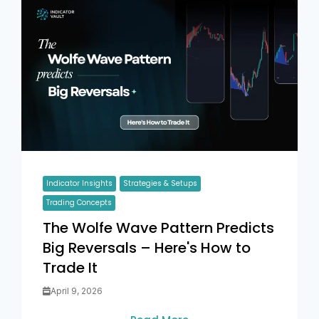
Indicator Insights
Strategies & Setups
Trading Concepts
The Wolfe Wave Pattern Predicts
Big Reversals – Here's How to
Trade It
April 9, 2026