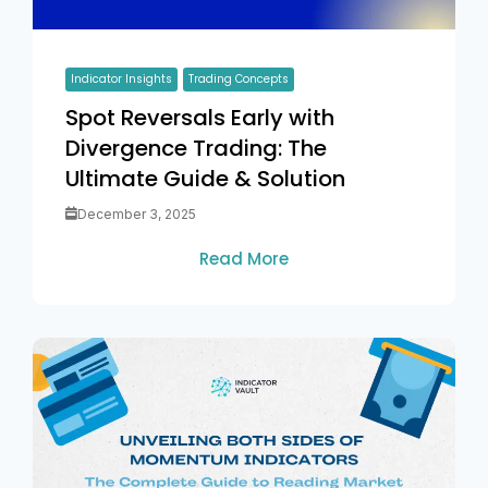
Indicator Insights
Trading Concepts
Spot Reversals Early with
Divergence Trading: The
Ultimate Guide & Solution
December 3, 2025
Read More