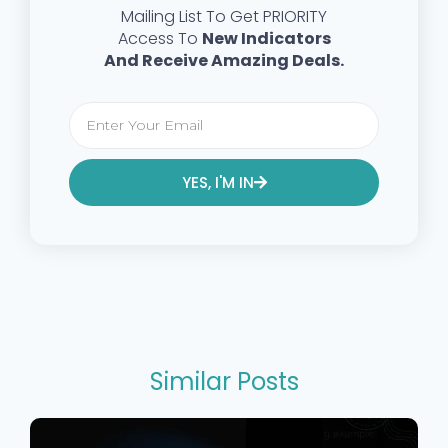
Mailing List To Get PRIORITY
Access To
New Indicators
And Receive Amazing Deals.
YES, I'M IN
Alternative:
Similar Posts