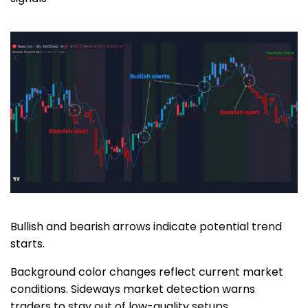
Bullish and bearish arrows indicate potential trend
starts.
Background color changes reflect current market
conditions. Sideways market detection warns
traders to stay out of low-quality setups.