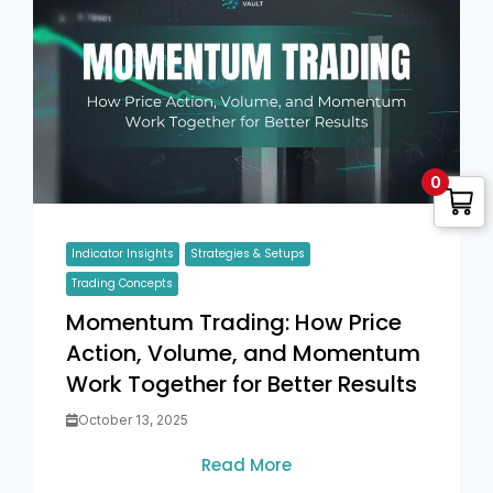
0
Indicator Insights
Strategies & Setups
Trading Concepts
Momentum Trading: How Price
Action, Volume, and Momentum
Work Together for Better Results
October 13, 2025
Read More