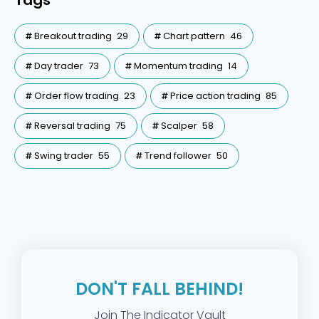
Tags
Breakout trading
29
Chart pattern
46
Day trader
73
Momentum trading
14
Order flow trading
23
Price action trading
85
Reversal trading
75
Scalper
58
Swing trader
55
Trend follower
50
DON'T FALL BEHIND!
Join The Indicator Vault