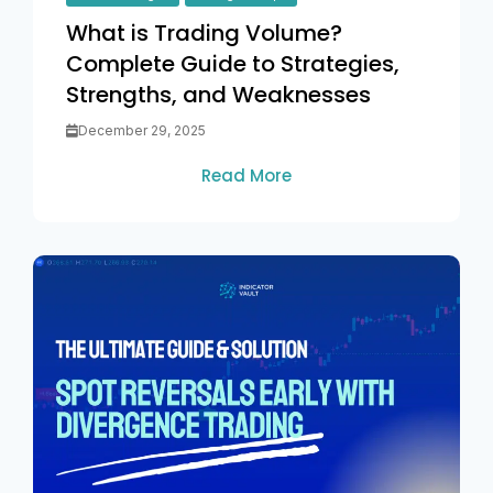
What is Trading Volume?
Complete Guide to Strategies,
Strengths, and Weaknesses
December 29, 2025
Read More