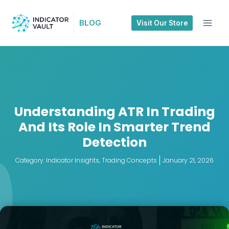
BLOG
Visit Our Store
Understanding ATR In Trading
And Its Role In Smarter Trend
Detection
Category:
Indicator Insights
,
Trading Concepts
January 21, 2026